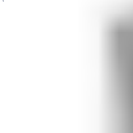
General Accessories
Door Hinges
Flush Bolts
Door Stops