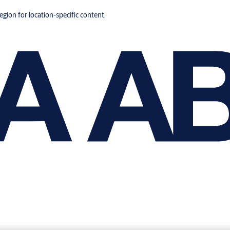
region for location-specific content.