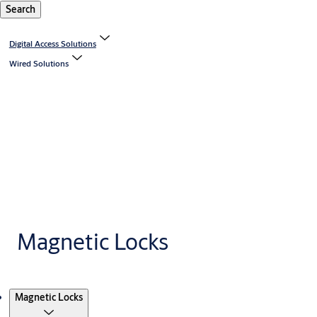
Search
Digital Access Solutions
Wired Solutions
Magnetic Locks
Products
Magnetic Locks