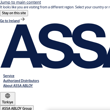
Jump to main content
It looks like you are visiting from a different region. Select your country or 
Stay on this site
Go to Ireland
Service
Authorized Distributors
About ASSA ABLOY
Türkiye
ASSA ABLOY Group