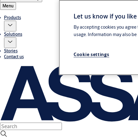
Menu
Let us know if you like
Products
By accepting cookies you agree t
usage. Information may also be 
Solutions
Stories
Cookie settings
Contact us