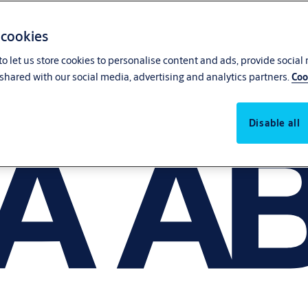
 cookies
o let us store cookies to personalise content and ads, provide social
shared with our social media, advertising and analytics partners.
Coo
Disable all