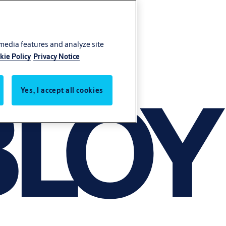
 media features and analyze site
kie Policy
Privacy Notice
Yes, I accept all cookies