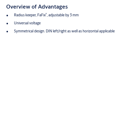
Overview of Advantages
®
Radius keeper, FaFix
, adjustable by 3 mm
Universal voltage
Symmetrical design. DIN left/right as well as horizontal applicable