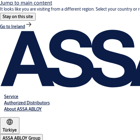
Jump to main content
It looks like you are visiting from a different region. Select your country or 
Stay on this site
Go to Ireland
Service
Authorized Distributors
About ASSA ABLOY
Türkiye
ASSA ABLOY Group