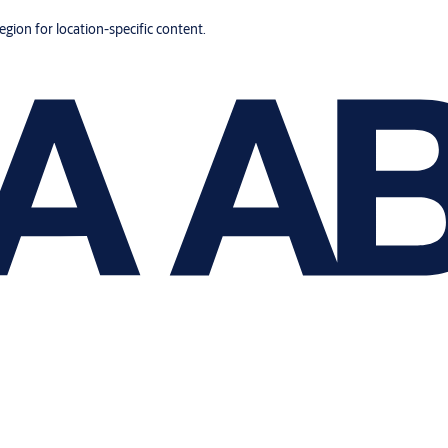
region for location-specific content.