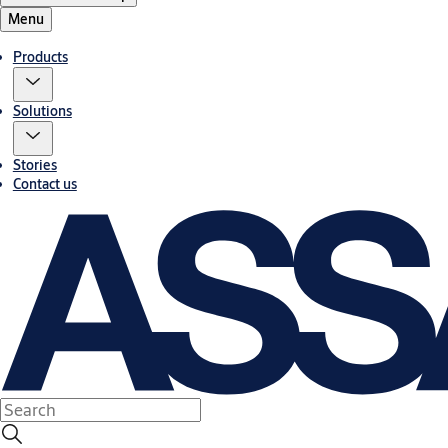
Menu
Products
Solutions
Stories
Contact us