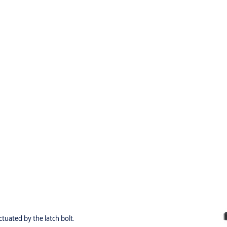
tuated by the latch bolt.