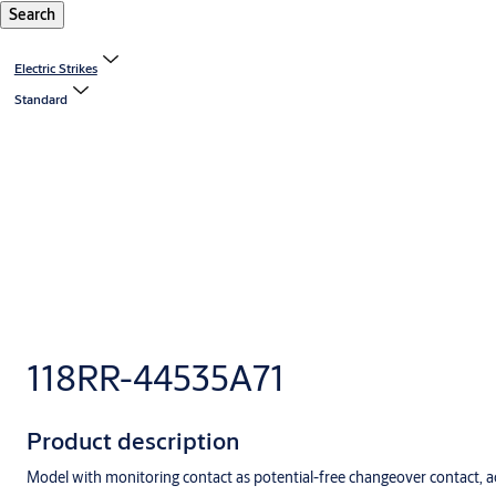
Search
Electric Strikes
Standard
118RR-44535A71
Product description
Model with monitoring contact as potential-free changeover contact, ac