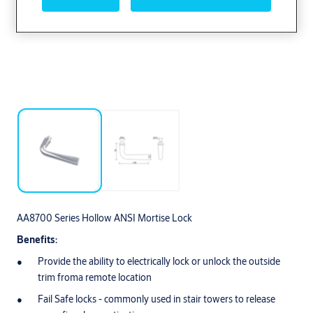
AA8700 Series Hollow ANSI Mortise Lock
Benefits:
Provide the ability to electrically lock or unlock the outside
trim froma remote location
Fail Safe locks - commonly used in stair towers to release