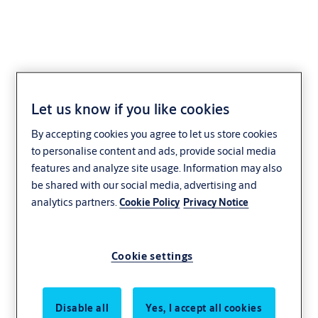
H04
Let us know if you like cookies
By accepting cookies you agree to let us store cookies
to personalise content and ads, provide social media
features and analyze site usage. Information may also
be shared with our social media, advertising and
analytics partners.
Cookie Policy
Privacy Notice
Cookie settings
Disable all
Yes, I accept all cookies