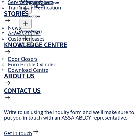
Service agreements
Door Sensor
Alarm control
Motor Control Type
Training and education
ASSA ABLOY
STORIES
Cable Loop
Securitron
News
Power Supply
Securitron
Access stories
Customer cases
KNOWLEDGE CENTRE
Key Switch
Securitron
Door Closers
Euro Profile Cylinder
Download Centre
ABOUT US
CONTACT US
Write to us using the inquiry form and we'll make sure to
put you in touch with an ASSA ABLOY representative.
Get in touch