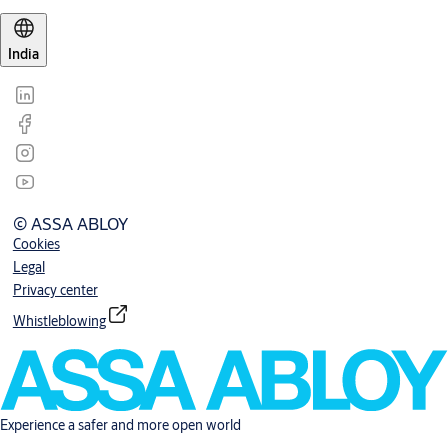
India
© ASSA ABLOY
Cookies
Legal
Privacy center
Whistleblowing
Experience a safer and more open world