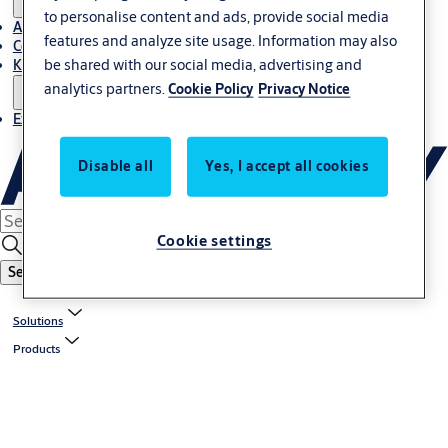
to personalise content and ads, provide social media
About Us
features and analyze site usage. Information may also
Contact
be shared with our social media, advertising and
Knowledge centre
analytics partners.
Cookie Policy
Privacy Notice
Experience Centre
Disable all
Yes, I accept all cookies
Cookie settings
Search
Solutions
Products