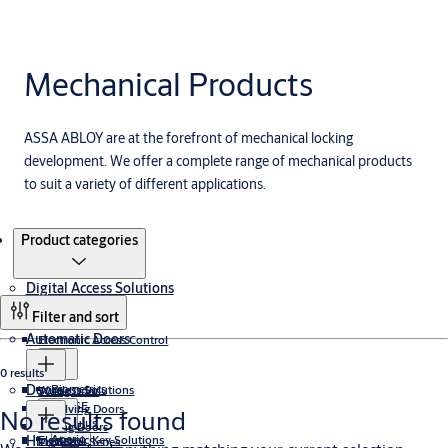
Mechanical Products
ASSA ABLOY are at the forefront of mechanical locking
development. We offer a complete range of mechanical products
to suit a variety of different applications.
Products
Product categories
Digital Access Solutions
Filter and sort
Automatic Doors
Electronic Access Control
0 results
Doors
Biometrics
Wireless Solutions
Swing Door
PULSE
Revolving Doors
No results found
Cumulus
Sliding Doors
Aperio
Hinges
Electronic Key Solutions
ProMetal Series