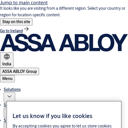
Jump to main content
It looks like you are visiting from a different region. Select your country or
region for location-specific content.
Stay on this site
Go to Ireland
India
ASSA ABLOY Group
Menu
Solutions
Service
Let us know if you like cookies
Stories
By accepting cookies you agree to let us store cookies