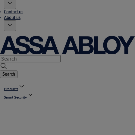
Contact us
About us
Search
Products
Smart Security