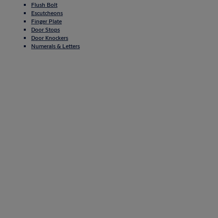
Flush Bolt
Escutcheons
Finger Plate
Door Stops
Door Knockers
Numerals & Letters