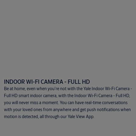
INDOOR WI-FI CAMERA - FULL HD
Be at home, even when you’re not with the Yale Indoor Wi-Fi Camera -
Full HD smart indoor camera, with the Indoor Wi-Fi Camera - Full HD,
you will never miss a moment. You can have real-time conversations
with your loved ones from anywhere and get push notifications when
motion is detected, all through our Yale View App.