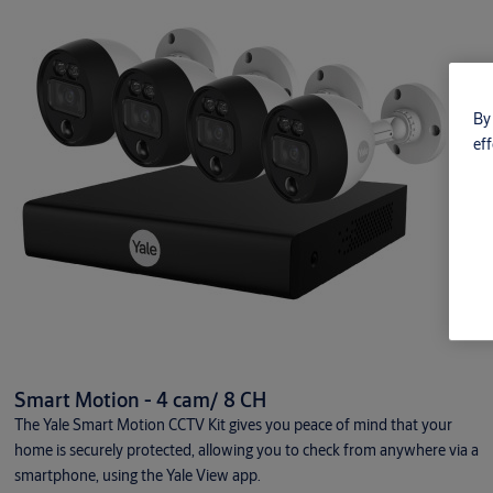
By 
eff
Smart Motion - 4 cam/ 8 CH
The Yale Smart Motion CCTV Kit gives you peace of mind that your
home is securely protected, allowing you to check from anywhere via a
smartphone, using the Yale View app.