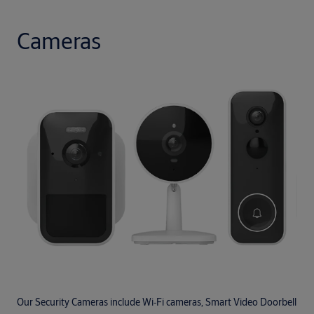
Cameras
Our Security Cameras include Wi‑Fi cameras, Smart Video Doorbell