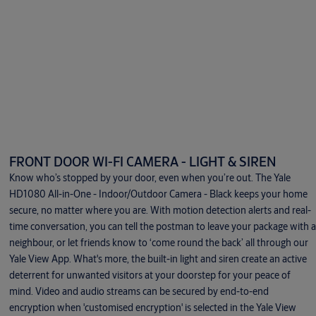
FRONT DOOR WI-FI CAMERA - LIGHT & SIREN
Know who’s stopped by your door, even when you’re out. The Yale
HD1080 All-in-One - Indoor/Outdoor Camera - Black keeps your home
secure, no matter where you are. With motion detection alerts and real-
time conversation, you can tell the postman to leave your package with a
neighbour, or let friends know to ‘come round the back’ all through our
Yale View App. What's more, the built-in light and siren create an active
deterrent for unwanted visitors at your doorstep for your peace of
mind. Video and audio streams can be secured by end-to-end
encryption when 'customised encryption' is selected in the Yale View