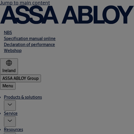
Jump to main content
NBS
Specification manual online
Declaration of performance
Webshop
Ireland
ASSA ABLOY Group
Menu
Products & solutions
Service
Resources