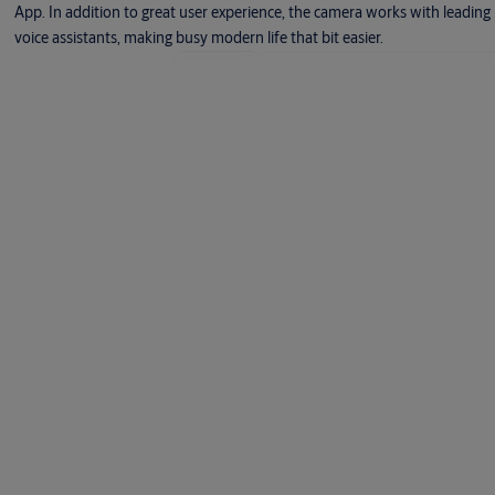
App. In addition to great user experience, the camera works with leading
voice assistants, making busy modern life that bit easier.