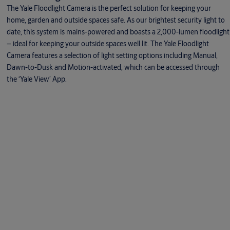
The Yale Floodlight Camera is the perfect solution for keeping your
home, garden and outside spaces safe. As our brightest security light to
date, this system is mains-powered and boasts a 2,000-lumen floodlight
– ideal for keeping your outside spaces well lit. The Yale Floodlight
Camera features a selection of light setting options including Manual,
Dawn-to-Dusk and Motion-activated, which can be accessed through
the ‘Yale View’ App.