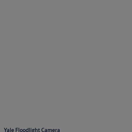
Yale Floodlight Camera