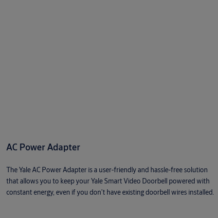
AC Power Adapter
The Yale AC Power Adapter is a user-friendly and hassle-free solution
that allows you to keep your Yale Smart Video Doorbell powered with
constant energy, even if you don’t have existing doorbell wires installed.