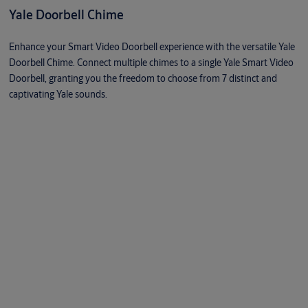
Yale Doorbell Chime
Enhance your Smart Video Doorbell experience with the versatile Yale
Doorbell Chime. Connect multiple chimes to a single Yale Smart Video
Doorbell, granting you the freedom to choose from 7 distinct and
captivating Yale sounds.