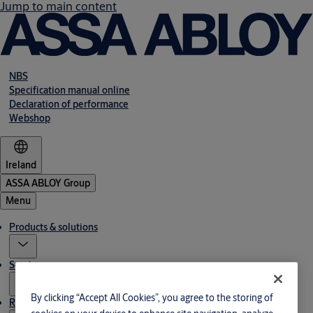
Jump to main content
NBS
Specification manual online
Declaration of performance
Webshop
Ireland
ASSA ABLOY Group
Menu
Products & solutions
Service
By clicking “Accept All Cookies”, you agree to the storing of
Resources