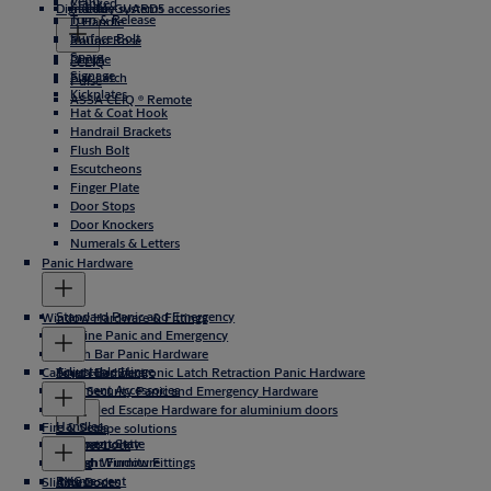
Vents
Cranked
Digital key systems
Incedo
CodeGUARD5 accessories
Turn & Release
D Handle
Surface Bolt
Round Rose
Spare
Dimple
eCLIQ
Signage
Flat Latch
Pulse
Kickplates
ASSA CLIQ ® Remote
Hat & Coat Hook
Handrail Brackets
Flush Bolt
Escutcheons
Finger Plate
Door Stops
Door Knockers
Numerals & Letters
Panic Hardware
Standard Panic and Emergency
Window Hardware & Fittings
Slimline Panic and Emergency
Touch Bar Panic Hardware
Adjustable Hinge
Cabinet Hardware
Touch Bar Electronic Latch Retraction Panic Hardware
Casement Accessories
High Security Panic and Emergency Hardware
Concealed Escape Hardware for aluminium doors
Handles
Fire & Seals
DIN Escape solutions
Casement Stay
Espagnolette
Cabinet Lock
Fanlight Furniture
Sash Window Fittings
Knobs
PVC
Intumescent
Sliding Door
Accessories