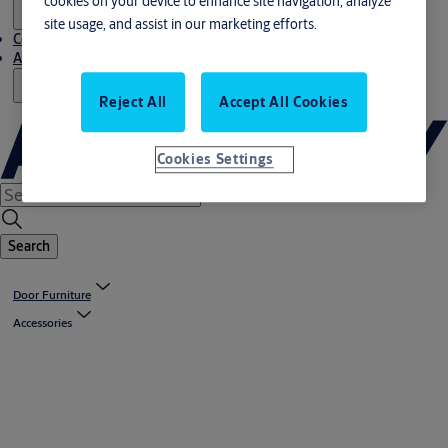
cookies on your device to enhance site navigation, analyze
site usage, and assist in our marketing efforts.
Contact us
About us
Reject All
Accept All Cookies
Cookies Settings
Search
Door Furniture
Accessories