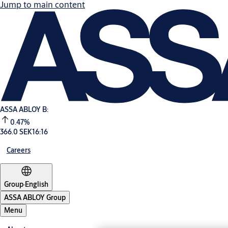
Jump to main content
ASSA ABLOY B:
0.47%
366.0 SEK
16:16
Careers
Group
·
English
ASSA ABLOY Group
Menu