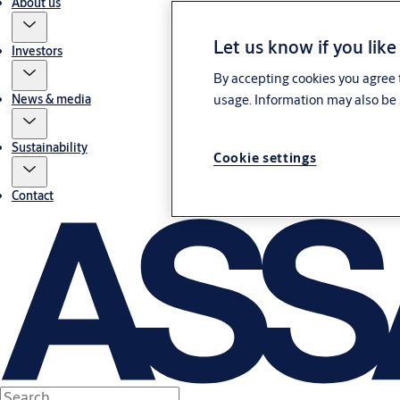
About us
Let us know if you like
Investors
By accepting cookies you agree t
usage. Information may also be 
News & media
Sustainability
Cookie settings
Contact