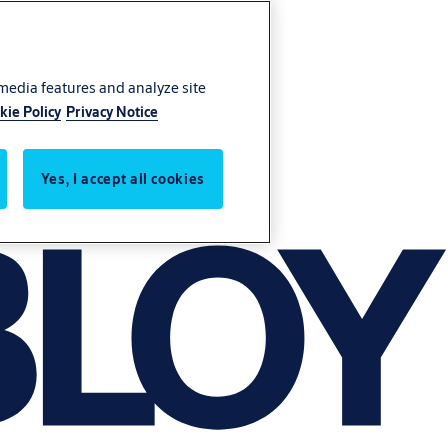
 media features and analyze site
kie Policy
Privacy Notice
Yes, I accept all cookies