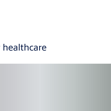
r healthcare