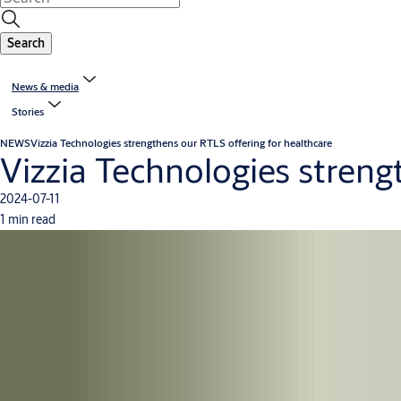
Search
News & media
Stories
NEWS
Vizzia Technologies strengthens our RTLS offering for healthcare
Vizzia Technologies streng
2024-07-11
1 min read