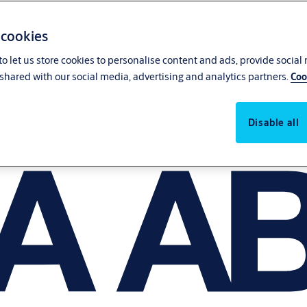
 cookies
o let us store cookies to personalise content and ads, provide social
shared with our social media, advertising and analytics partners.
Coo
Disable all