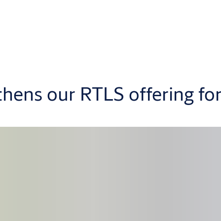
thens our RTLS offering fo