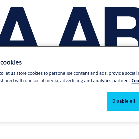
 cookies
o let us store cookies to personalise content and ads, provide social
shared with our social media, advertising and analytics partners.
Coo
Disable all