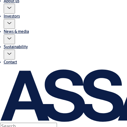
About us
Investors
News & media
Sustainability
Contact