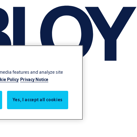
 media features and analyze site
kie Policy
Privacy Notice
Yes, I accept all cookies