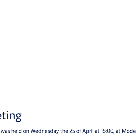
ting
as held on Wednesday the 25 of April at 15:00, at Mode