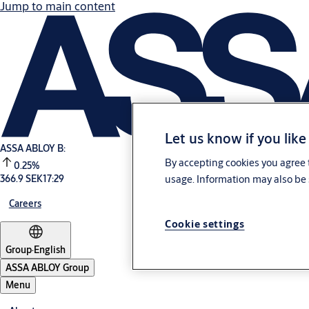
Jump to main content
Let us know if you like
ASSA ABLOY B:
By accepting cookies you agree t
0.25%
usage. Information may also be 
366.9 SEK
17:29
Careers
Cookie settings
Group
·
English
ASSA ABLOY Group
Menu