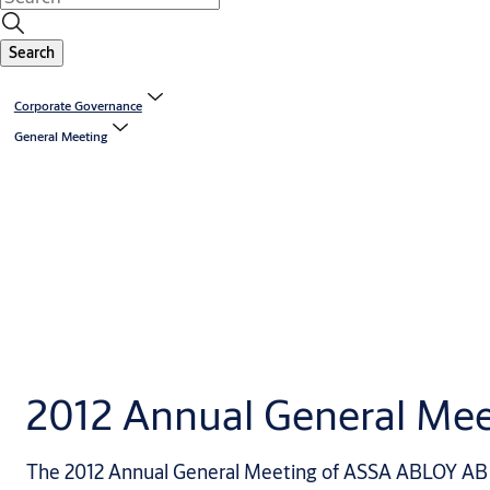
Search
Corporate Governance
General Meeting
2012 Annual General Mee
The 2012 Annual General Meeting of ASSA ABLOY AB w