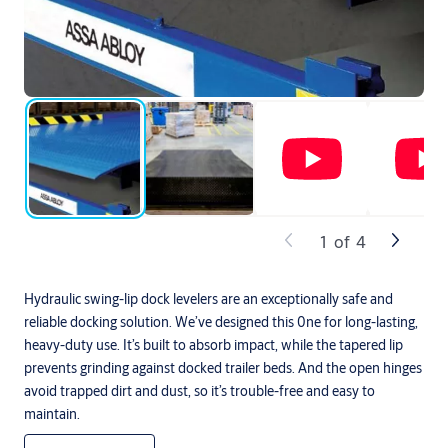
1
of
4
Hydraulic swing-lip dock levelers are an exceptionally safe and
reliable docking solution. We’ve designed this 0ne for long-lasting,
heavy-duty use. It’s built to absorb impact, while the tapered lip
prevents grinding against docked trailer beds. And the open hinges
avoid trapped dirt and dust, so it’s trouble-free and easy to
maintain.