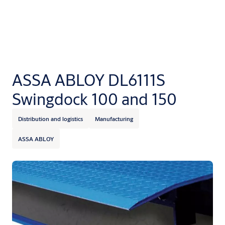
ASSA ABLOY DL6111S
Swingdock 100 and 150
Distribution and logistics
Manufacturing
ASSA ABLOY