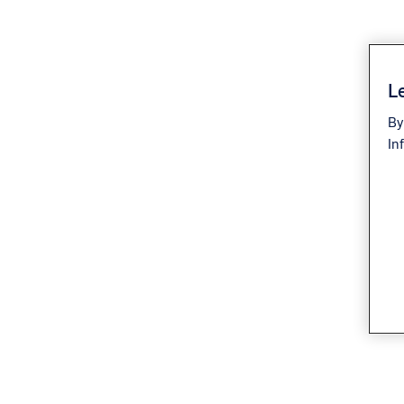
Le
By
In