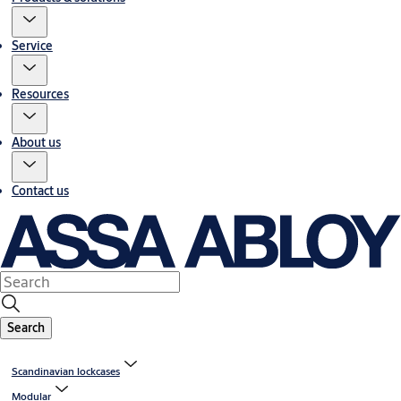
Service
Resources
About us
Contact us
Search
Scandinavian lockcases
Modular