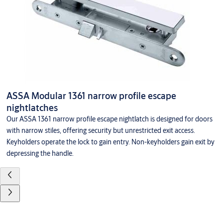
ASSA Modular 1361 narrow profile escape
nightlatches
Our ASSA 1361 narrow profile escape nightlatch is designed for doors
with narrow stiles, offering security but unrestricted exit access.
Keyholders operate the lock to gain entry. Non-keyholders gain exit by
depressing the handle.