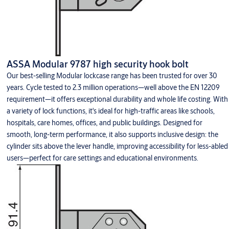
ASSA Modular 9787 high security hook bolt
Our best-selling Modular lockcase range has been trusted for over 30
years. Cycle tested to 2.3 million operations—well above the EN 12209
requirement—it offers exceptional durability and whole life costing. With
a variety of lock functions, it's ideal for high-traffic areas like schools,
hospitals, care homes, offices, and public buildings. Designed for
smooth, long-term performance, it also supports inclusive design: the
cylinder sits above the lever handle, improving accessibility for less-abled
users—perfect for care settings and educational environments.