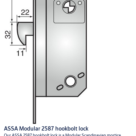
ASSA Modular 2587 hookbolt lock
Our ASSA 2587 hookbolt lock is a Modular Scandinavian mortice