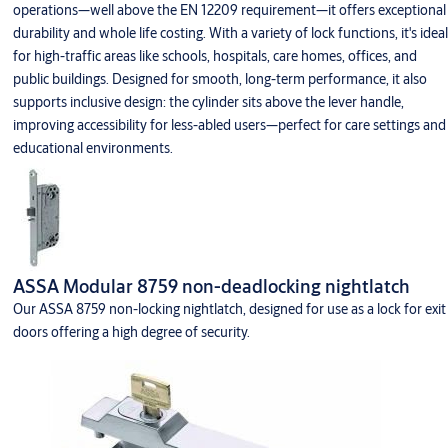
operations—well above the EN 12209 requirement—it offers exceptional
durability and whole life costing. With a variety of lock functions, it's ideal
for high-traffic areas like schools, hospitals, care homes, offices, and
public buildings. Designed for smooth, long-term performance, it also
supports inclusive design: the cylinder sits above the lever handle,
improving accessibility for less-abled users—perfect for care settings and
educational environments.
ASSA Modular 8759 non-deadlocking nightlatch
Our ASSA 8759 non-locking nightlatch, designed for use as a lock for exit
doors offering a high degree of security.