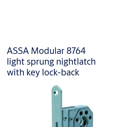
ASSA Modular 8764
light sprung nightlatch
with key lock-back