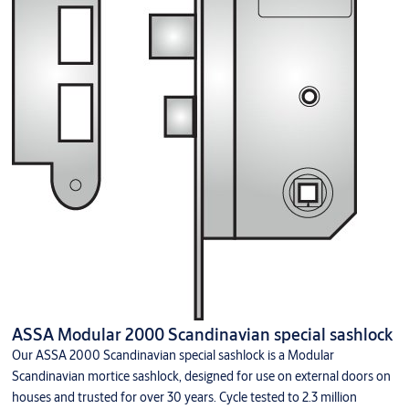
ASSA Modular 2000 Scandinavian special sashlock
Our ASSA 2000 Scandinavian special sashlock is a Modular
Scandinavian mortice sashlock, designed for use on external doors on
houses and trusted for over 30 years. Cycle tested to 2.3 million