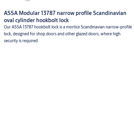
ASSA Modular 13787 narrow profile Scandinavian
oval cylinder hookbolt lock
Our ASSA 13787 hookbolt lock is a mortice Scandinavian narrow-profile
lock, designed for shop doors and other glazed doors, where high
security is required.