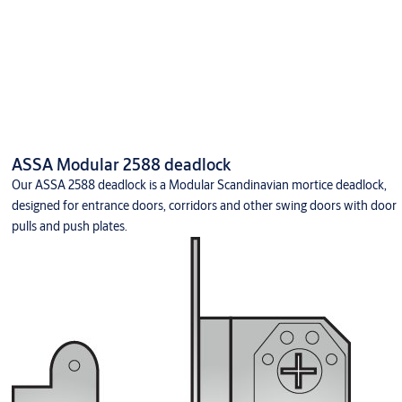
ASSA Modular 2588 deadlock
Our ASSA 2588 deadlock is a Modular Scandinavian mortice deadlock,
designed for entrance doors, corridors and other swing doors with door
pulls and push plates.