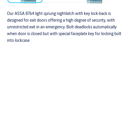
Our ASSA 8764 light sprung nightlatch with key lock-back is
designed for exit doors offering a high degree of security, with
unrestricted exit in an emergency. Bolt deadlocks automatically
when door is closed but with special faceplate key for locking bolt
into lockcase.