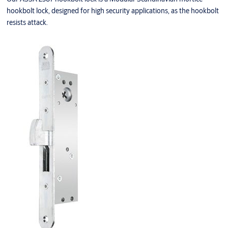
hookbolt lock, designed for high security applications, as the hookbolt
resists attack.