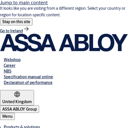
Jump to main content
It looks like you are visiting from a different region. Select your country or
region for location-specific content.
Stay on this site
Go to Ireland
Webshop
Career
NBS
Specification manual online
Declaration of performance
United Kingdom
ASSA ABLOY Group
Menu
Products & solutions