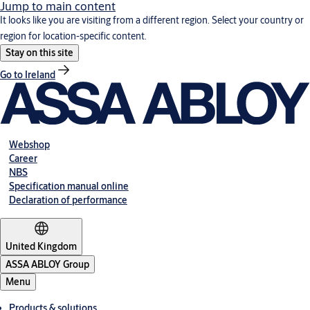
Jump to main content
It looks like you are visiting from a different region. Select your country or
region for location-specific content.
Stay on this site
Go to Ireland
Webshop
Career
NBS
Specification manual online
Declaration of performance
United Kingdom
ASSA ABLOY Group
Menu
Products & solutions