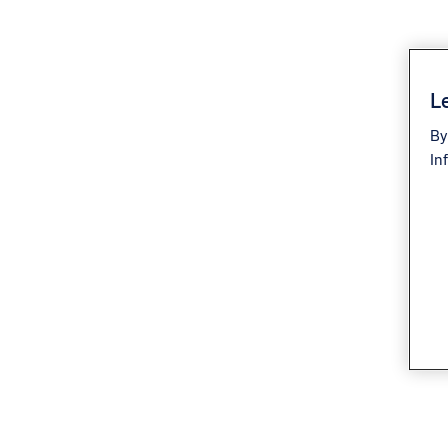
Le
By
In