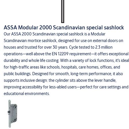
ASSA Modular 2000 Scandinavian special sashlock
Our ASSA 2000 Scandinavian special sashlock is a Modular
Scandinavian mortice sashlock, designed for use on external doors on
houses and trusted for over 30 years. Cycle tested to 2.3 million
operations—well above the EN 12209 requirement—it offers exceptional
durability and whole life costing. With a variety of lock functions, it's ideal
for high-traffic areas like schools, hospitals, care homes, offices, and
public buildings. Designed for smooth, long-term performance, it also
supports inclusive design: the cylinder sits above the lever handle,
improving accessibility for less-abled users—perfect for care settings and
educational environments.