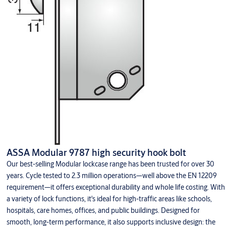
ASSA Modular 9787 high security hook bolt
Our best-selling Modular lockcase range has been trusted for over 30
years. Cycle tested to 2.3 million operations—well above the EN 12209
requirement—it offers exceptional durability and whole life costing. With
a variety of lock functions, it's ideal for high-traffic areas like schools,
hospitals, care homes, offices, and public buildings. Designed for
smooth, long-term performance, it also supports inclusive design: the