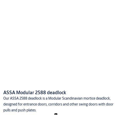
ASSA Modular 2588 deadlock
Our ASSA 2588 deadlock is a Modular Scandinavian mortice deadlock,
designed for entrance doors, corridors and other swing doors with door
pulls and push plates.