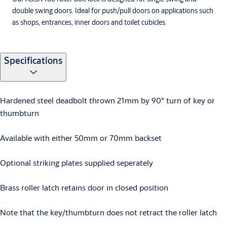
double swing doors. Ideal for push/pull doors on applications such
as shops, entrances, inner doors and toilet cubicles.
Specifications
Hardened steel deadbolt thrown 21mm by 90° turn of key or
thumbturn
Available with either 50mm or 70mm backset
Optional striking plates supplied seperately
Brass roller latch retains door in closed position
Note that the key/thumbturn does not retract the roller latch