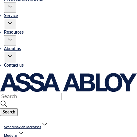
Service
Resources
About us
Contact us
Search
Scandinavian lockcases
Modular