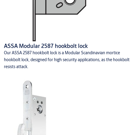
ASSA Modular 2587 hookbolt lock
Our ASSA 2587 hookbolt lock is a Modular Scandinavian mortice
hookbolt lock, designed for high security applications, as the hookbolt
resists attack.