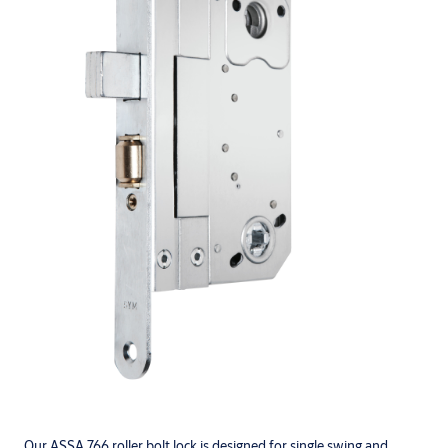
Our ASSA 766 roller bolt lock is designed for single swing and