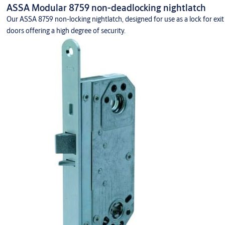
ASSA Modular 8759 non-deadlocking nightlatch
Our ASSA 8759 non-locking nightlatch, designed for use as a lock for exit
doors offering a high degree of security.