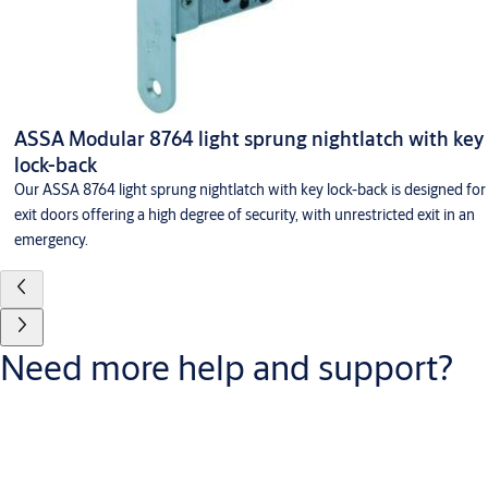
ASSA Modular 8764 light sprung nightlatch with key
lock-back
Our ASSA 8764 light sprung nightlatch with key lock-back is designed for
exit doors offering a high degree of security, with unrestricted exit in an
emergency.
Need more help and support?