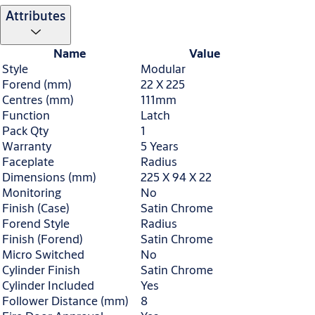
Attributes
Name
Value
Style
Modular
Forend (mm)
22 X 225
Centres (mm)
111mm
Function
Latch
Pack Qty
1
Warranty
5 Years
Faceplate
Radius
Dimensions (mm)
225 X 94 X 22
Monitoring
No
Finish (Case)
Satin Chrome
Forend Style
Radius
Finish (Forend)
Satin Chrome
Micro Switched
No
Cylinder Finish
Satin Chrome
Cylinder Included
Yes
Follower Distance (mm)
8