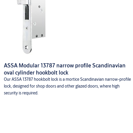
ASSA Modular 13787 narrow profile Scandinavian
oval cylinder hookbolt lock
Our ASSA 13787 hookbolt lock is a mortice Scandinavian narrow-profile
lock, designed for shop doors and other glazed doors, where high
security is required.