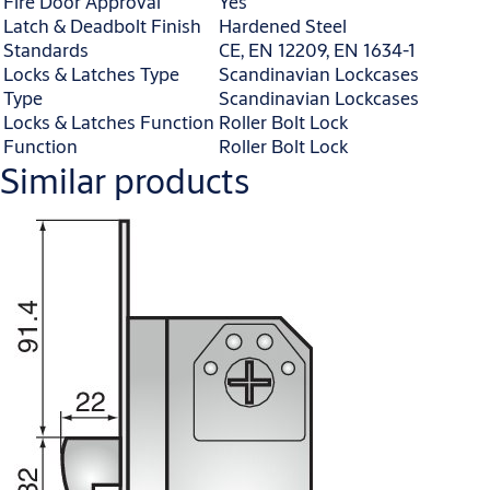
Fire Door Approval
Yes
Latch & Deadbolt Finish
Hardened Steel
Standards
CE, EN 12209, EN 1634-1
Locks & Latches Type
Scandinavian Lockcases
Type
Scandinavian Lockcases
Locks & Latches Function
Roller Bolt Lock
Function
Roller Bolt Lock
Similar products