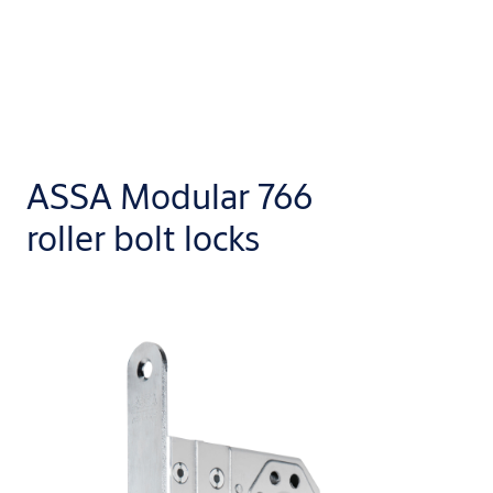
ASSA Modular 766
roller bolt locks