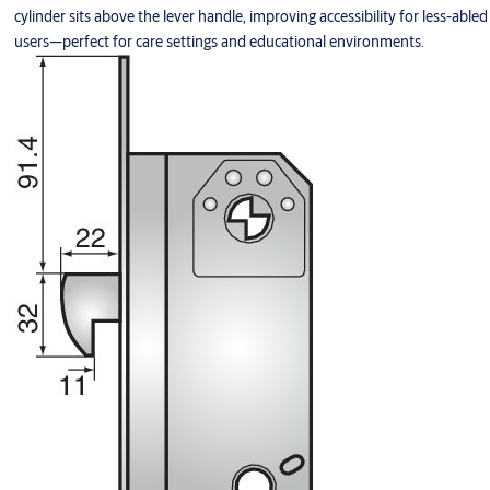
cylinder sits above the lever handle, improving accessibility for less-abled
users—perfect for care settings and educational environments.