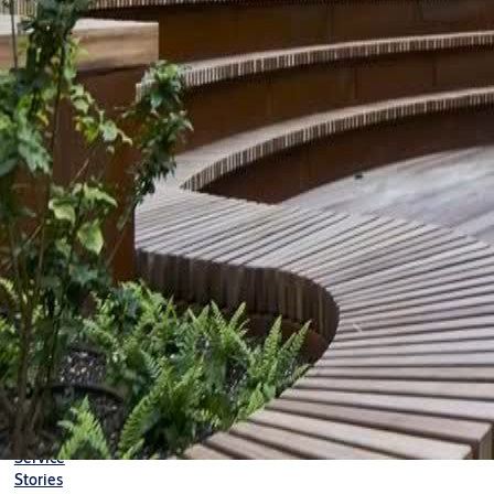
Search
Stories
News
NEWS
Sustainability index
Our 2023 sustainability hig
2024-03-14
1 min read
0:00 / 0:56
We made positive progress on our targets and have been included 
sustainability report in the short video above.
Sustainability
Solutions
Service
Stories