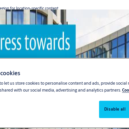
region for location-specific content.
 cookies
o let us store cookies to personalise content and ads, provide social
shared with our social media, advertising and analytics partners.
Coo
Disable all