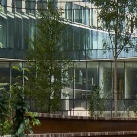
Solutions
Service
Stories
Contact us
About us