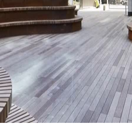
hlights are here
in the Dow Jones Sustainability Europe Index for the third year 