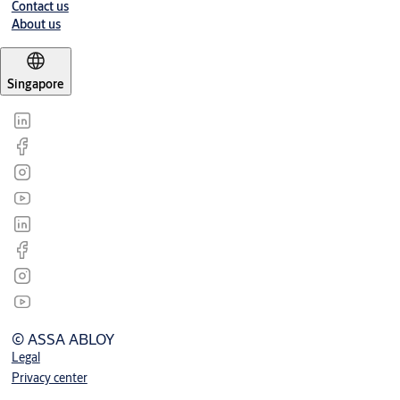
Contact us
About us
Singapore
© ASSA ABLOY
Legal
Privacy center