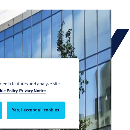
 media features and analyze site
kie Policy
Privacy Notice
Yes, I accept all cookies