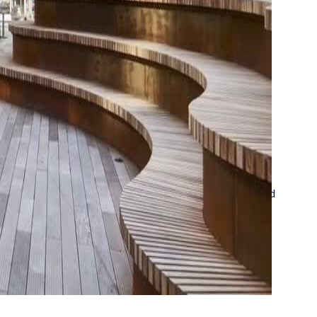
in a row. See all the highlights from our newly released