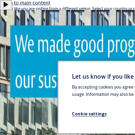
Jump to main content
It looks like you are visiting from a different region. Select your country or 
Stay on this site
Go to Ireland
Let us know if you like
By accepting cookies you agree t
Career
usage. Information may also be 
Singapore
Cookie settings
ASSA ABLOY Group
Menu