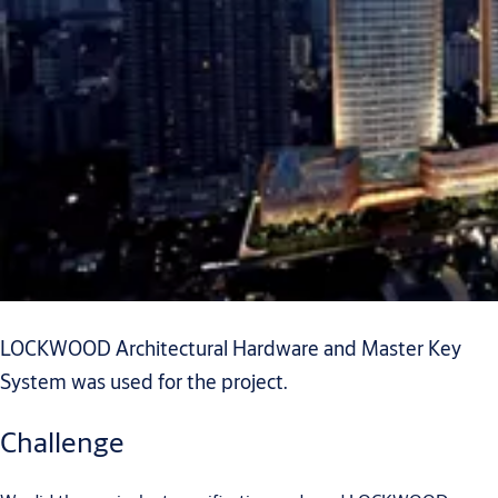
LOCKWOOD Architectural Hardware and Master Key
System was used for the project.
Challenge