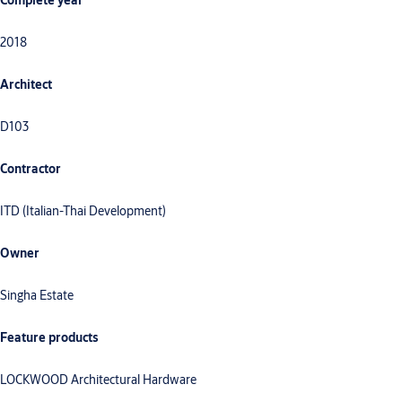
Complete year
2018
Architect
D103
Contractor
ITD (Italian-Thai Development)
Owner
Singha Estate
Feature products
LOCKWOOD Architectural Hardware