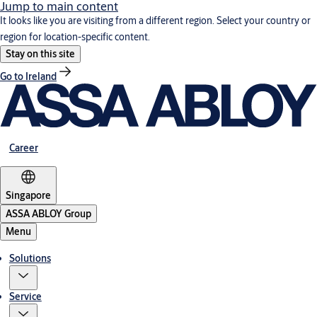
Jump to main content
It looks like you are visiting from a different region. Select your country or
region for location-specific content.
Stay on this site
Go to Ireland
Career
Singapore
ASSA ABLOY Group
Menu
Solutions
Service