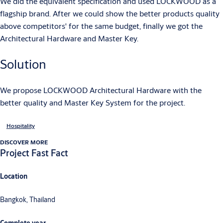
We did the equivalent specification and used LOCKWOOD as a
flagship brand. After we could show the better products quality
above competitors' for the same budget, finally we got the
Architectural Hardware and Master Key.
Solution
We propose LOCKWOOD Architectural Hardware with the
better quality and Master Key System for the project.
Hospitality
DISCOVER MORE
Project Fast Fact
Location
Bangkok, Thailand