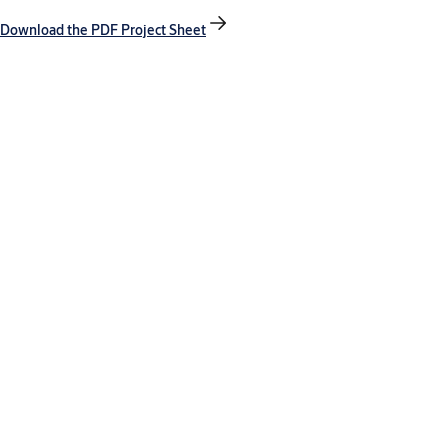
Download the PDF Project Sheet