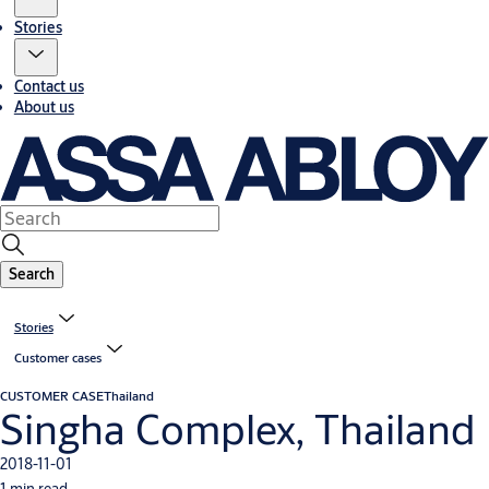
Stories
Contact us
About us
Search
Stories
Customer cases
CUSTOMER CASE
Thailand
Singha Complex, Thailand
2018-11-01