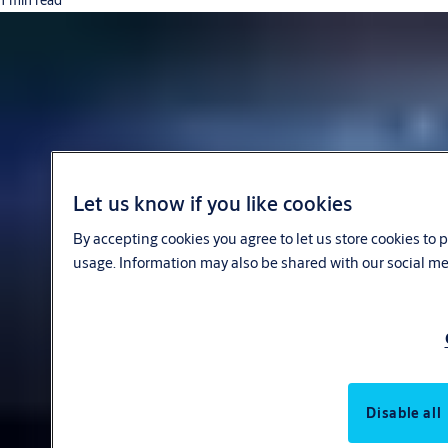
1 min read
Let us know if you like cookies
By accepting cookies you agree to let us store cookies to
usage. Information may also be shared with our social me
Disable all