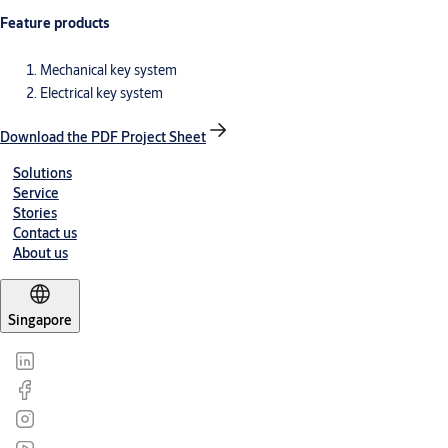
Feature products
Mechanical key system
Electrical key system
Download the PDF Project Sheet
Solutions
Service
Stories
Contact us
About us
Singapore