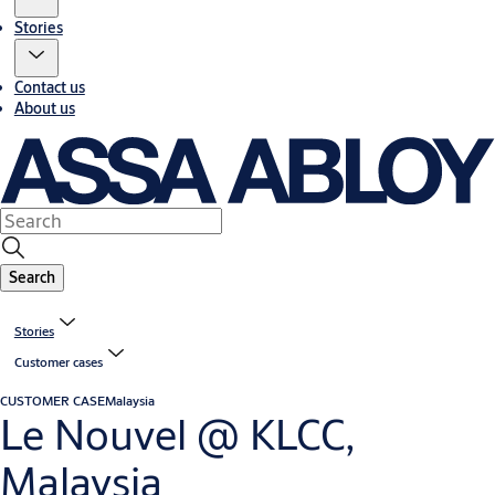
Stories
Contact us
About us
Search
Stories
Customer cases
CUSTOMER CASE
Malaysia
Le Nouvel @ KLCC,
Malaysia