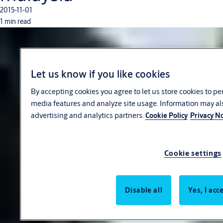
2015-11-01
1 min read
Let us know if you like cookies
By accepting cookies you agree to let us store cookies to pe
media features and analyze site usage. Information may al
advertising and analytics partners.
Cookie Policy
Privacy No
Cookie settings
Disable all
Yes, I acc