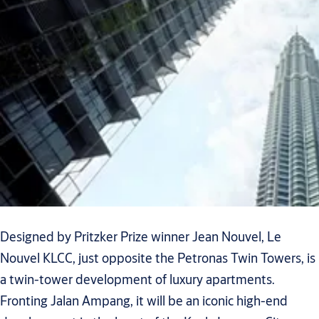
Designed by Pritzker Prize winner Jean Nouvel, Le
Nouvel KLCC, just opposite the Petronas Twin Towers, is
a twin-tower development of luxury apartments.
Fronting Jalan Ampang, it will be an iconic high-end