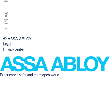
© ASSA ABLOY
Legal
Privacy center
Experience a safer and more open world