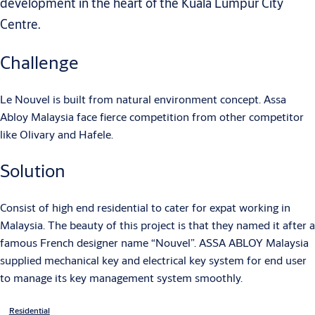
development in the heart of the Kuala Lumpur City
Centre.
Challenge
Le Nouvel is built from natural environment concept. Assa
Abloy Malaysia face fierce competition from other competitor
like Olivary and Hafele.
Solution
Consist of high end residential to cater for expat working in
Malaysia. The beauty of this project is that they named it after a
famous French designer name “Nouvel”. ASSA ABLOY Malaysia
supplied mechanical key and electrical key system for end user
to manage its key management system smoothly.
Residential