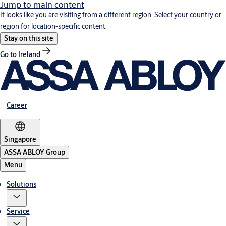
Jump to main content
It looks like you are visiting from a different region. Select your country or
region for location-specific content.
Stay on this site
Go to Ireland
Career
Singapore
ASSA ABLOY Group
Menu
Solutions
Service