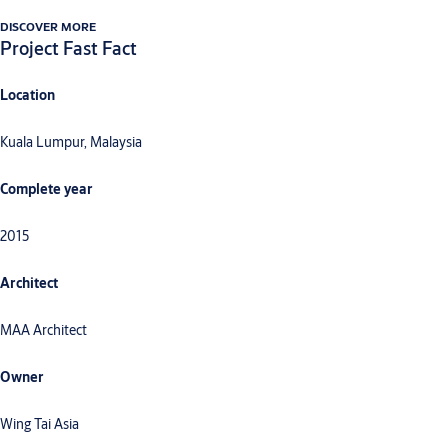
DISCOVER MORE
Project Fast Fact
Location
Kuala Lumpur, Malaysia
Complete year
2015
Architect
MAA Architect
Owner
Wing Tai Asia