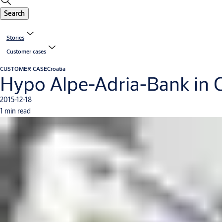
Search
Stories
Customer cases
CUSTOMER CASE
Croatia
Hypo Alpe-Adria-Bank in C
2015-12-18
1 min read