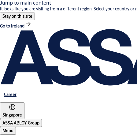
Jump to main content
It looks like you are visiting from a different region. Select your country or 
Stay on this site
Go to Ireland
Career
Singapore
ASSA ABLOY Group
Menu