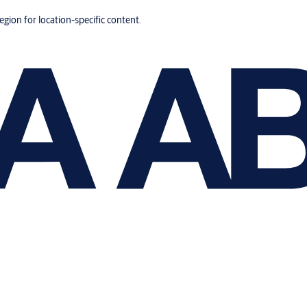
region for location-specific content.