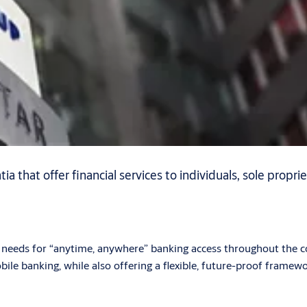
 that offer financial services to individuals, sole proprie
eeds for “anytime, anywhere” banking access throughout the cou
bile banking, while also offering a flexible, future-proof framew