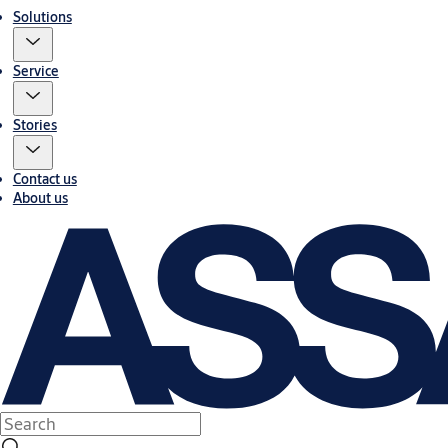
Solutions
Service
Stories
Contact us
About us