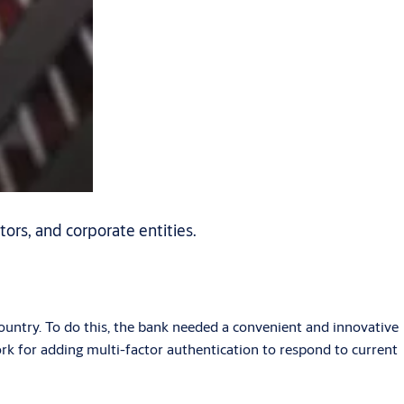
tors, and corporate entities.
ntry. To do this, the bank needed a convenient and innovative
ork for adding multi-factor authentication to respond to current