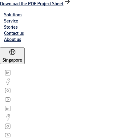
Download the PDF Project Sheet
Solutions
Service
Stories
Contact us
About us
Singapore