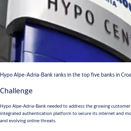
Hypo Alpe-Adria-Bank ranks in the top five banks in Croatia
Challenge
Hypo Alpe-Adria-Bank needed to address the growing customer n
integrated authentication platform to secure its internet and mo
and evolving online threats.