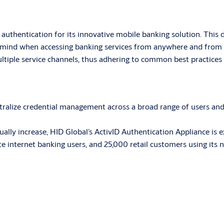
thentication for its innovative mobile banking solution. This 
 mind when accessing banking services from anywhere and from m
ltiple service channels, thus adhering to common best practices 
ralize credential management across a broad range of users and 
ally increase, HID Global’s ActivID Authentication Appliance is e
e internet banking users, and 25,000 retail customers using its 