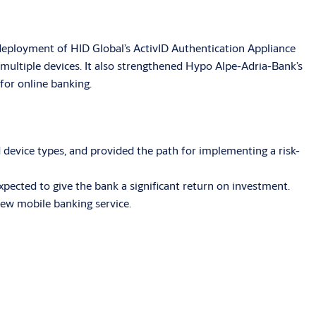
deployment of HID Global’s ActivID Authentication Appliance
ultiple devices. It also strengthened Hypo Alpe-Adria-Bank’s
for online banking.
device types, and provided the path for implementing a risk-
xpected to give the bank a significant return on investment.
new mobile banking service.