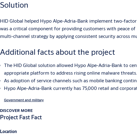
Solution
HID Global helped Hypo Alpe-Adria-Bank implement two-factor au
was a critical component for providing customers with peace of
multi-channel strategy by applying consistent security across mu
Additional facts about the project
The HID Global solution allowed Hypo Alpe-Adria-Bank to cent
appropriate platform to address rising online malware threats.
As adoption of service channels such as mobile banking continu
Hypo Alpe-Adria-Bank currently has 75,000 retail and corporat
Government and military
DISCOVER MORE
Project Fast Fact
Location