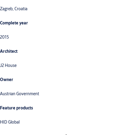
Zagreb, Croatia
Complete year
2015
Architect
J2 House
Owner
Austrian Government
Feature products
HID Global