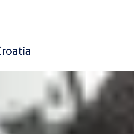
roatia