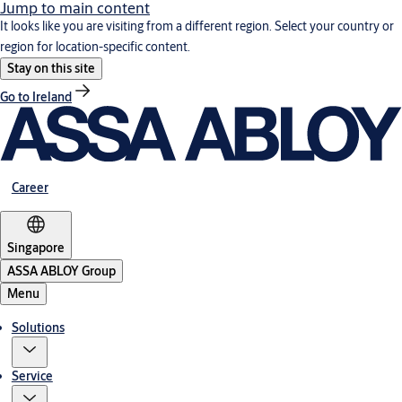
Jump to main content
It looks like you are visiting from a different region. Select your country or
region for location-specific content.
Stay on this site
Go to Ireland
Career
Singapore
ASSA ABLOY Group
Menu
Solutions
Service