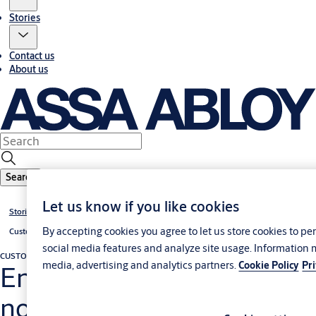
Stories
Contact us
About us
Search
Let us know if you like cookies
Stories
By accepting cookies you agree to let us store cookies to p
Customer cases
social media features and analyze site usage. Information 
CUSTOMER CASE
Docking construction, leveler and industrial door
media, advertising and analytics partners.
Cookie Policy
Pr
Energy savings and top-
notch logistics achieved in