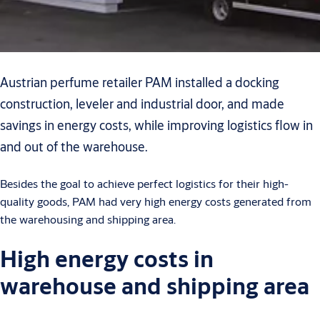
Austrian perfume retailer PAM installed a docking
construction, leveler and industrial door, and made
savings in energy costs, while improving logistics flow in
and out of the warehouse.
Besides the goal to achieve perfect logistics for their high-
quality goods, PAM had very high energy costs generated from
the warehousing and shipping area.
High energy costs in
warehouse and shipping area