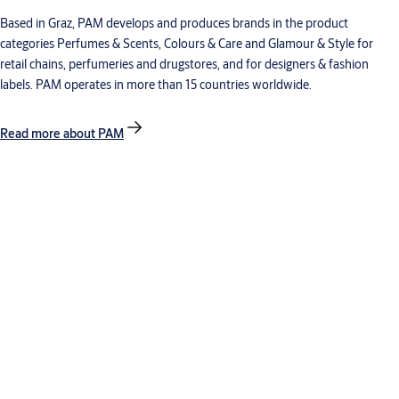
Based in Graz, PAM develops and produces brands in the product
categories Perfumes & Scents, Colours & Care and Glamour & Style for
retail chains, perfumeries and drugstores, and for designers & fashion
labels. PAM operates in more than 15 countries worldwide.
Read more about PAM