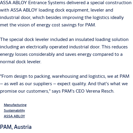
ASSA ABLOY Entrance Systems delivered a special construction
with ASSA ABLOY loading dock equipment, leveler and
industrial door, which besides improving the logistics ideally
met the vision of energy cost savings for PAM.
The special dock leveler included an insulated loading solution
including an electrically operated industrial door. This reduces
energy losses considerably and saves energy compared to a
normal dock leveler.
"From design to packing, warehousing and logistics, we at PAM
– as well as our suppliers – expect quality. And that's what we
promise our customers," says PAM's CEO Verena Resch.
Manufacturing
Sustainability
ASSA ABLOY
PAM, Austria