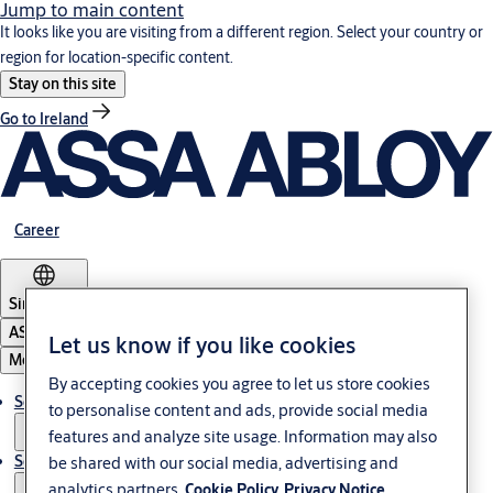
Jump to main content
It looks like you are visiting from a different region. Select your country or
region for location-specific content.
Stay on this site
Go to Ireland
Career
Singapore
ASSA ABLOY Group
Let us know if you like cookies
Menu
By accepting cookies you agree to let us store cookies
Solutions
to personalise content and ads, provide social media
features and analyze site usage. Information may also
Service
be shared with our social media, advertising and
analytics partners.
Cookie Policy
Privacy Notice