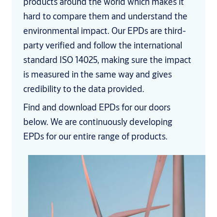
products around the world which makes it
hard to compare them and understand the
environmental impact. Our EPDs are third-
party verified and follow the international
standard ISO 14025, making sure the impact
is measured in the same way and gives
credibility to the data provided.
Find and download EPDs for our doors
below. We are continuously developing
EPDs for our entire range of products.