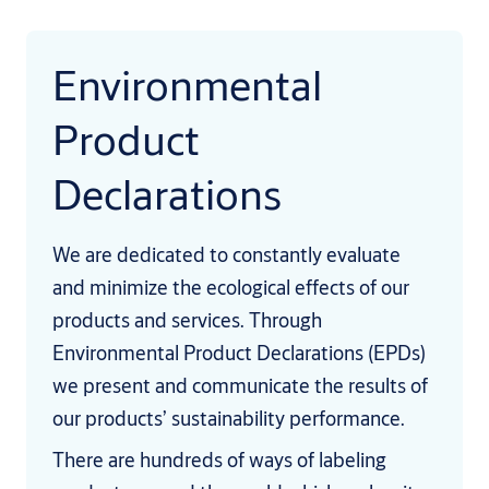
Environmental
Product
Declarations
We are dedicated to constantly evaluate
and minimize the ecological effects of our
products and services. Through
Environmental Product Declarations (EPDs)
we present and communicate the results of
our products’ sustainability performance.
There are hundreds of ways of labeling