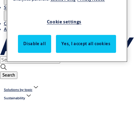
Stories
Cookie settings
Contact us
About us
Disable all
Yes, I accept all cookies
Search
Solutions by topic
Sustainability