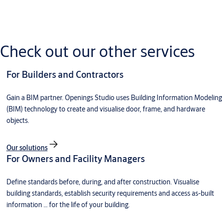
Have a question about Openings Studio? Dive into our
knowledge at your fingertips with the Openings Studio
Knowledge Base.
Check out our other services
Visit the Openings Studio Knowledge Base
For Builders and Contractors
Need help on an issue with Openings Studio? Choose your
Gain a BIM partner. Openings Studio uses Building Information Modeling
country, then your state or region. An email will go to an
(BIM) technology to create and visualise door, frame, and hardware
Openings Studio Consultant and open a Service Support Ticket.
objects.
Go to Openings Studio Support
Our solutions
For Owners and Facility Managers
Define standards before, during, and after construction. Visualise
building standards, establish security requirements and access as-built
information … for the life of your building.