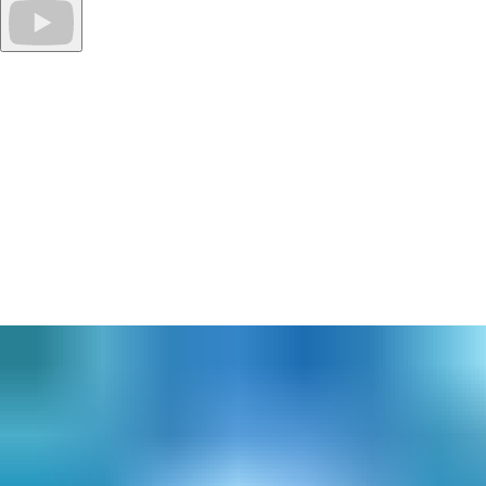
Download specifications, reports, and catalogues.
Leverage Openings Studio to save hours, even days, worth of
searching for product information, installation guides, manuals
and more. Download catalogues, review reports and save
specifications - all in one easy to access location.
Sound too good to be true?
Get started today!
Better collaboration through software. Adopting new
technologies isn’t easy, especially when it comes to processes
built over time. But, for design and construction, aligning your
systems to integrate with Building Information Modelling (BIM)
standards can, and will, save time, effort, and frustration. Plus, it
can add both significant value to processes and provide an