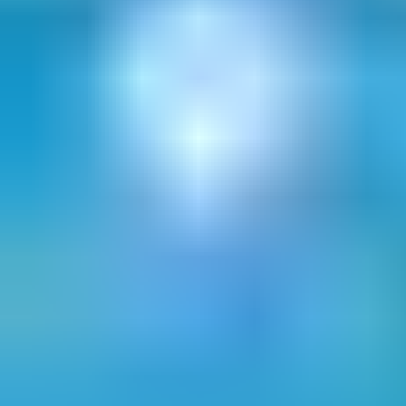
opportunity to grow your business
Download our whitepaper