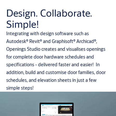
Design. Collaborate.
Simple!
Integrating with design software such as
Autodesk® Revit® and Graphisoft® Archicad®,
Openings Studio creates and visualises openings
for complete door hardware schedules and
specifications - delivered faster and easier! In
addition, build and customise door families, door
schedules, and elevation sheets in just a few
simple steps!