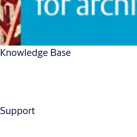
Knowledge Base
Support