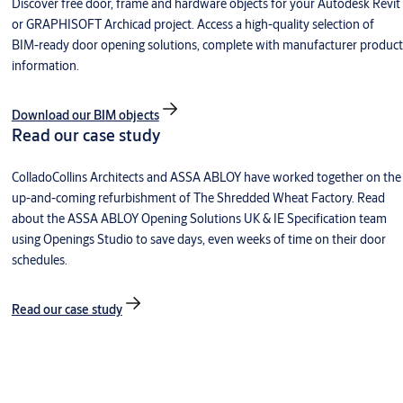
Discover free door, frame and hardware objects for your Autodesk Revit
or GRAPHISOFT Archicad project. Access a high-quality selection of
BIM-ready door opening solutions, complete with manufacturer product
information.
Download our BIM objects
Read our case study
ColladoCollins Architects and ASSA ABLOY have worked together on the
up-and-coming refurbishment of The Shredded Wheat Factory. Read
about the ASSA ABLOY Opening Solutions UK & IE Specification team
using Openings Studio to save days, even weeks of time on their door
schedules.
Read our case study