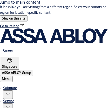
Jump to main content
It looks like you are visiting from a different region. Select your country or
region for location-specific content.
Stay on this site
Go to Ireland
Career
Singapore
ASSA ABLOY Group
Menu
Solutions
Service