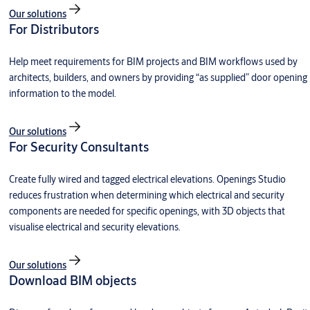
Our solutions
For Distributors
Help meet requirements for BIM projects and BIM workflows used by
architects, builders, and owners by providing “as supplied” door opening
information to the model.
Our solutions
For Security Consultants
Create fully wired and tagged electrical elevations. Openings Studio
reduces frustration when determining which electrical and security
components are needed for specific openings, with 3D objects that
visualise electrical and security elevations.
Our solutions
Download BIM objects