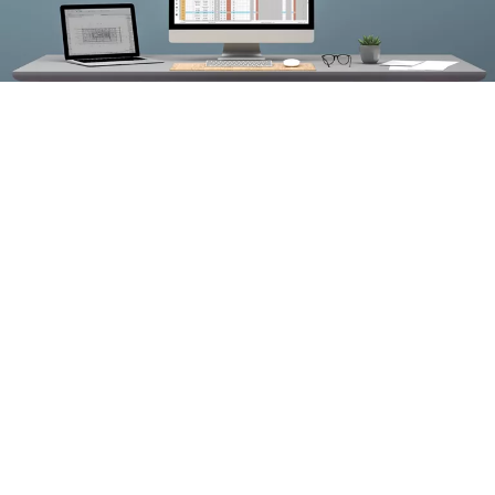
ASSA ABLOY is the only door and hardware company on the
®
®
market with an add-in for both Autodesk
Revit
and
®
®
Graphisoft
ARCHICAD
. With Openings Studio, you can: