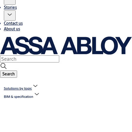
Stories
Contact us
About us
Search
Solutions by topic
BIM & specification