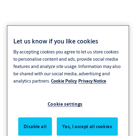
Let us know if you like cookies
Check-In by PIN
By accepting cookies you agree to let us store cookies
to personalise content and ads, provide social media
features and analyze site usage. Information may also
TESA Hotel’s Check-In by PIN solution
be shared with our social media, advertising and
enables guests to access their room when
analytics partners.
Cookie Policy
Privacy Notice
reception staff are not present. It is the
perfect solution for
small hotels or
Cookie settings
apartment rentals
which — for reasons of
cost or logistics — do not have a 24-hour
reception.
Disable all
Yes, I accept all cookies