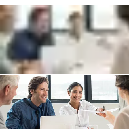
Get in touch with a SMARTair expert who will
help to:
Increase your security level and improve workflows
Reduce capital expenditure and operational costs
Discover new return on investment opportunities
Put me in touch with an expert