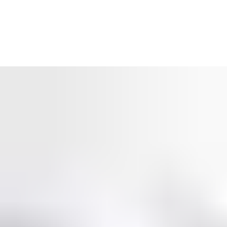
Real-time access control
What’s happening at your premises right now? Working
together, SMARTair’s intuitive access control software and
wireless door entry system provide a detailed security overview
of the building: who enters, where and when? With a
SMARTair access control system you stay in control, in
real
time.