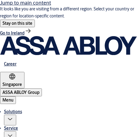
Jump to main content
It looks like you are visiting from a different region. Select your country or
region for location-specific content.
Stay on this site
Go to Ireland
Career
Singapore
ASSA ABLOY Group
Menu
Solutions
Service