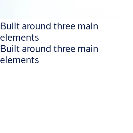
Built around three main
elements
Built around three main
elements
With
intuitive management software
, facility managers