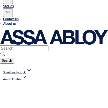
Stories
Contact us
About us
Search
Solutions by topic
Access Control