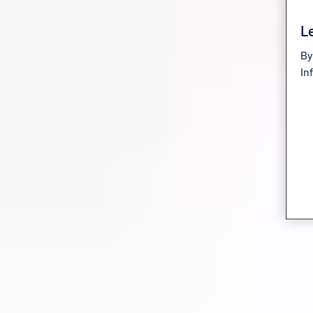
Le
By
In