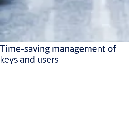
Time-saving management of
keys and users
Because SMARTair has a portfolio of tailor-made solutions, you