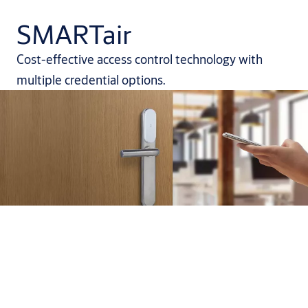
SMARTair
Cost-effective access control technology with
multiple credential options.