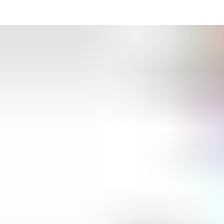
can choose the system you need to manage access with
minimum hassle. Time schedules and permissions calendars for
different user groups are easy to create with the intuitive
software. So, should the CEO lose her key-card, cancelling it and
issuing a replacement is simple, secure and instantaneous. If
cleaners are permitted access only after office hours, SMARTair
electronic locks can handle it. If a team relocates to a nearby
office, it’s easy to change their access rights en masse.