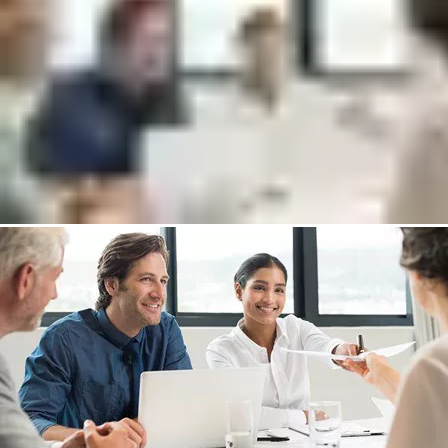
Explain the differences of the management systems (Lite,
Plus, Cloud)
Go through available hardware options
Answer any questions about Incedo
Put me in touch with an expert