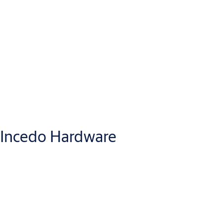
Incedo Hardware