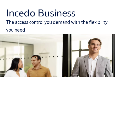
Incedo Business
The access control you demand with the flexibility
you need