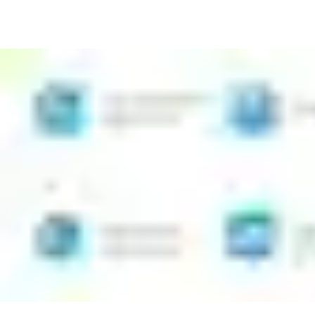
Install CLIQ programmable, key-operated locks quickly and
with no wiring
Issue new access rights easily from the app, even if you are
not a specialist