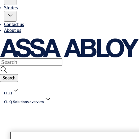
Stories
Contact us
About us
Search
CLIQ
CLIQ Solutions overview