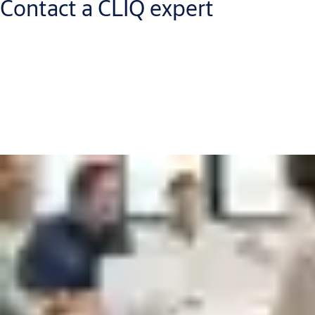
Contact a CLIQ expert
Get in touch with a CLIQ expert who will help
you to:
Increase your security level and improve workflows
Reduce capital expenditure and operational costs
Discover new return on investment opportunities
Put me in touch with an expert