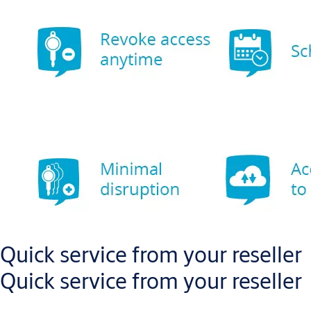
Quick service from your reseller
Quick service from your reseller