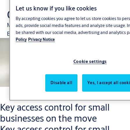
Let us know if you like cookies
CLIQ Go
By accepting cookies you agree to let us store cookies to pe
Manage your security via the CLIQ Go App.
ads, provide social media features and analyze site usage. 
be shared with our social media, advertising and analytics p
Because your business is changing constantly.
Policy
Privacy Notice
Cookie settings
Disable all
Yes, I accept all cook
Key access control for small
businesses on the move
Key access control for small