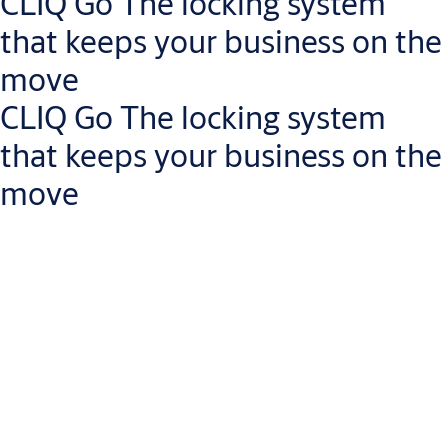
CLIQ Go The locking system
Get in touch with a small business expert
that keeps your business on the
move
CLIQ Go The locking system
that keeps your business on the
move
Manage access rights on the go
Less risk of lost keys: revoke access rights instantly via the
CLIQ Go app