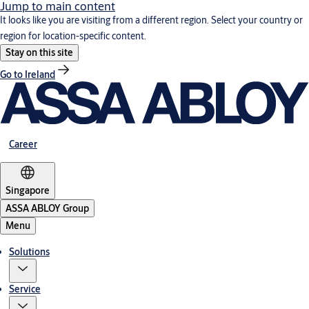
Jump to main content
It looks like you are visiting from a different region. Select your country or
region for location-specific content.
Stay on this site
Go to Ireland
Career
Singapore
ASSA ABLOY Group
Menu
Solutions
Service