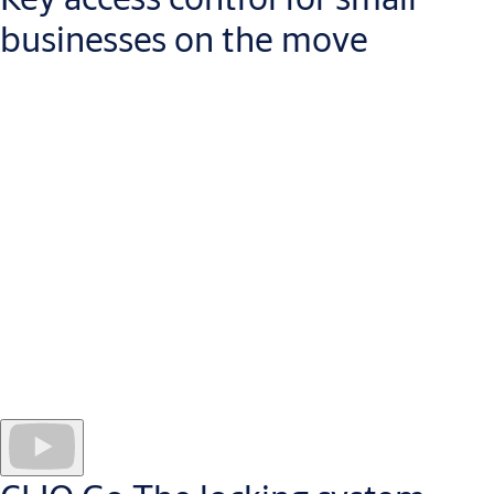
businesses on the move
Managing a business today means that you will be away from
your desk, more than sitting in your office. With CLIQ Go, you
can control security in your building from your mobile
device. While you are away, security needs change: new staff
join, keys are lost, access rights need to be changed.
Quick and easy to install, a CLIQ Go system opens the door
to
efficient, cost-effective access control for any manager on
the move.
As your business grows, you can expand the system
without disruption at the door.