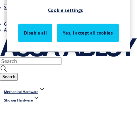
Stories
Cookie settings
Contact us
About us
Disable all
Yes, I accept all cookies
Search
Mechanical Hardware
Shower Hardware