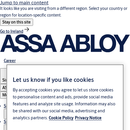
Jump to main content
It looks like you are visiting from a different region. Select your country or
region for location-specific content.
Stay on this site
Go to Ireland
Career
Let us know if you like cookies
Singapore
ASSA ABLOY Group
By accepting cookies you agree to let us store cookies
Menu
to personalise content and ads, provide social media
features and analyze site usage. Information may also
Solutions
be shared with our social media, advertising and
analytics partners.
Cookie Policy
Privacy Notice
Service