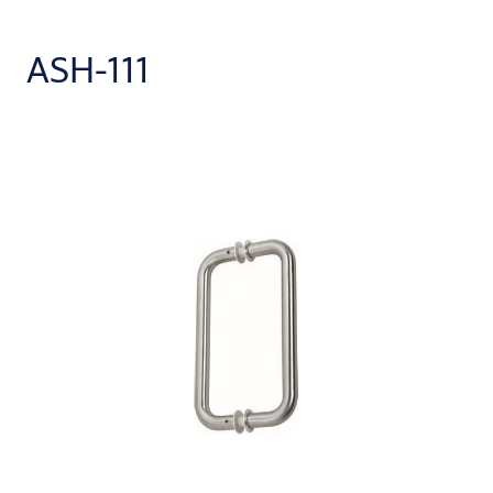
ASH-111