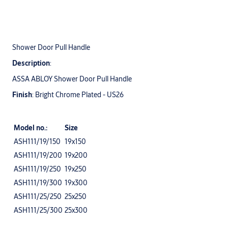
Shower Door Pull Handle
Description
:
ASSA ABLOY Shower Door Pull Handle
Finish
: Bright Chrome Plated - US26
Model no.:
Size
ASH111/19/150
19x150
ASH111/19/200
19x200
ASH111/19/250
19x250
ASH111/19/300
19x300
ASH111/25/250
25x250
ASH111/25/300
25x300