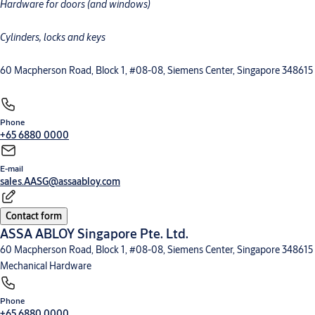
Hardware for doors (and windows)
Cylinders, locks and keys
60 Macpherson Road, Block 1, #08-08, Siemens Center, Singapore 348615
Phone
+65 6880 0000
E-mail
sales.AASG@assaabloy.com
Contact form
ASSA ABLOY Singapore Pte. Ltd.
60 Macpherson Road, Block 1, #08-08, Siemens Center, Singapore 348615
Mechanical Hardware
Phone
+65 6880 0000