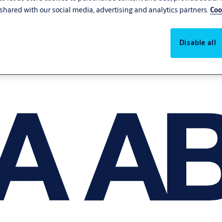
shared with our social media, advertising and analytics partners.
Coo
Disable all