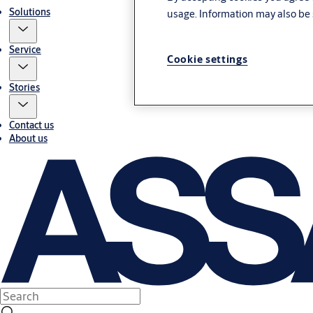
Solutions
usage. Information may also be 
Service
Cookie settings
Stories
Contact us
About us