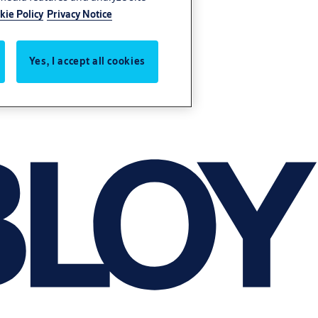
kie Policy
Privacy Notice
Yes, I accept all cookies