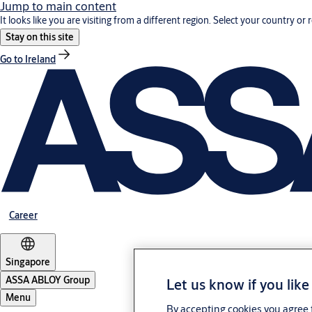
Jump to main content
It looks like you are visiting from a different region. Select your country or 
Stay on this site
Go to Ireland
Career
Singapore
ASSA ABLOY Group
Let us know if you like
Menu
By accepting cookies you agree t