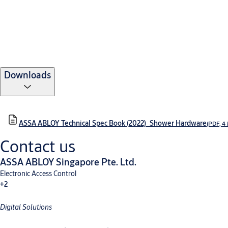
Downloads
ASSA ABLOY Technical Spec Book (2022)_Shower Hardware
(PDF, 4
Contact us
ASSA ABLOY Singapore Pte. Ltd.
Electronic Access Control
+2
Digital Solutions