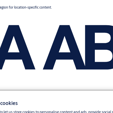
region for location-specific content.
 cookies
o let us store cookies to personalise content and ads, provide social