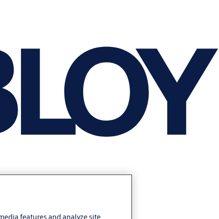
 media features and analyze site