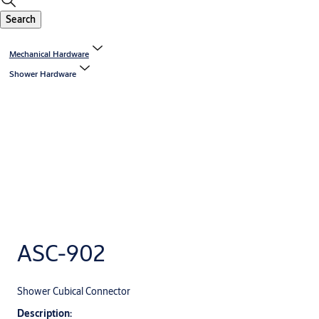
Search
Mechanical Hardware
Shower Hardware
ASC-902
Shower Cubical Connector
Description: