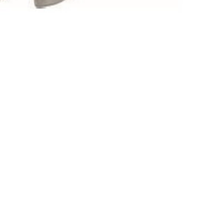
Mechanical Hardware
Electromechanical