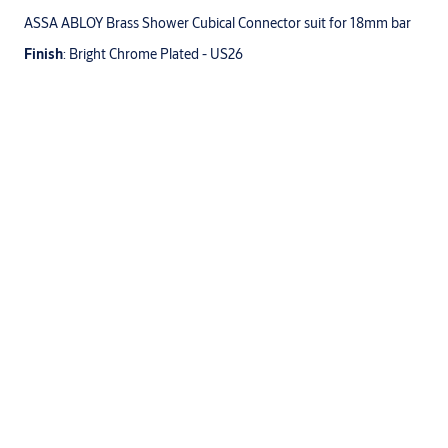
ASSA ABLOY Brass Shower Cubical Connector suit for 18mm bar
Finish
: Bright Chrome Plated - US26