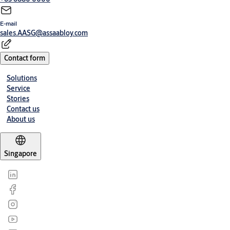
E-mail
sales.AASG@assaabloy.com
Contact form
Solutions
Service
Stories
Contact us
About us
Singapore