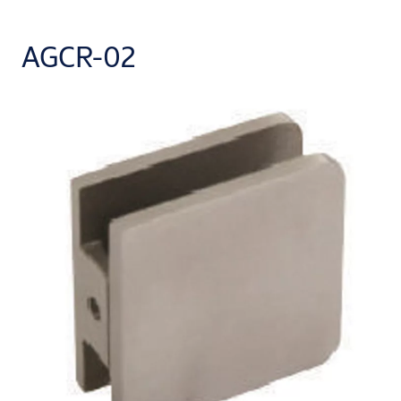
AGCR-02