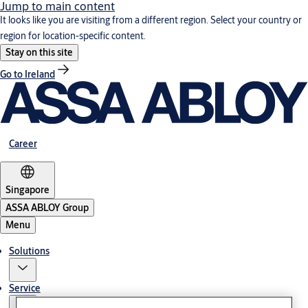
Jump to main content
It looks like you are visiting from a different region. Select your country or
region for location-specific content.
Stay on this site
Go to Ireland
Career
Singapore
ASSA ABLOY Group
Menu
Solutions
Service