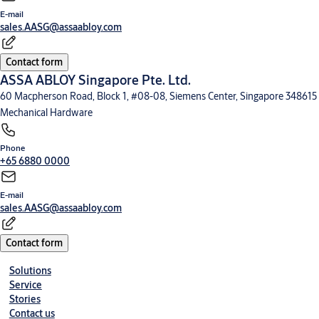
E-mail
sales.AASG@assaabloy.com
Contact form
ASSA ABLOY Singapore Pte. Ltd.
60 Macpherson Road, Block 1, #08-08, Siemens Center, Singapore 348615
Mechanical Hardware
Phone
+65 6880 0000
E-mail
sales.AASG@assaabloy.com
Contact form
Solutions
Service
Stories
Contact us