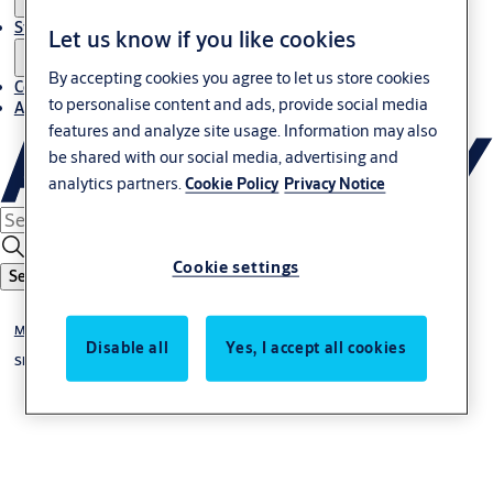
Stories
Let us know if you like cookies
By accepting cookies you agree to let us store cookies
Contact us
to personalise content and ads, provide social media
About us
features and analyze site usage. Information may also
be shared with our social media, advertising and
analytics partners.
Cookie Policy
Privacy Notice
Cookie settings
Search
Mechanical Hardware
Disable all
Yes, I accept all cookies
Shower Hardware