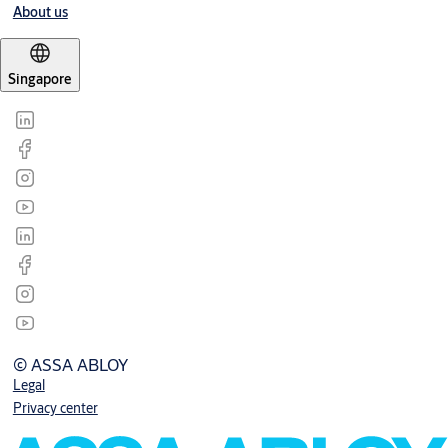
About us
Singapore
© ASSA ABLOY
Legal
Privacy center