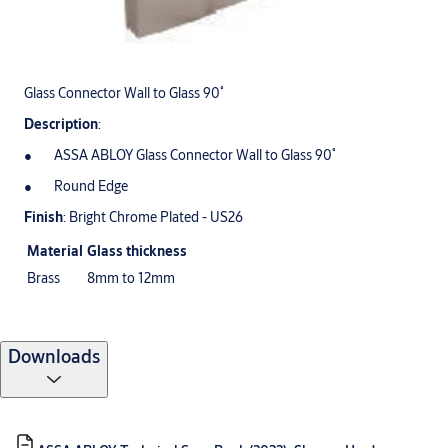
Glass Connector Wall to Glass 90˚
Description
:
ASSA ABLOY Glass Connector Wall to Glass 90˚
Round Edge
Finish
: Bright Chrome Plated - US26
Material
Glass thickness
Brass
8mm to 12mm
Downloads