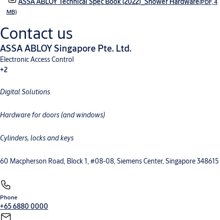
ASSA ABLOY Technical Spec Book (2022)_Shower Hardware
(PDF, 4
MB)
Contact us
ASSA ABLOY Singapore Pte. Ltd.
Electronic Access Control
+2
Digital Solutions
Mechanical Hardware
Electromechanical
Hardware for doors (and windows)
Cylinders, locks and keys
60 Macpherson Road, Block 1, #08-08, Siemens Center, Singapore 348615
Phone
+65 6880 0000