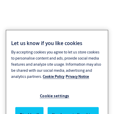
AEH-02 Series
Let us know if you like cookies
By accepting cookies you agree to let us store cookies
to personalise content and ads, provide social media
features and analyze site usage. Information may also
be shared with our social media, advertising and
analytics partners.
Cookie Policy
Privacy Notice
Cookie settings