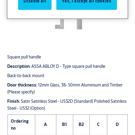
Disable all
Yes, I accept all cookies
Square pull handle
Description:
ASSA ABLOY D - Type square pull handle
Back-to-back mount
Door thickness:
12mm Glass, 38- 50mm Aluminium and Timber
(Please specify)
Finish:
Satin Satinless Steel - US32D (Standard) Polished Satinless
Steel - US32 (Option)
Ordering
A
B1
B2
C
D
no