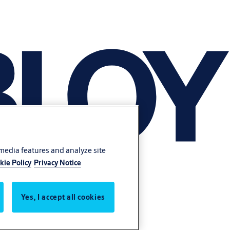
 media features and analyze site
kie Policy
Privacy Notice
Yes, I accept all cookies