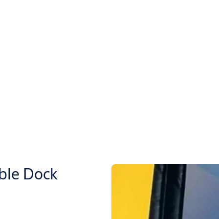
ble Dock