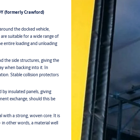
Y (formerly Crawford)
 around the docked vehicle,
are suitable for a wide range of
e entire loading and unloading
nd the side structures, giving the
ay when backing into it. In
ation. Stable collision protectors
d by insulated panels, giving
ponent exchange, should this be
l with a strong, woven core. It is
 in other words, a material well