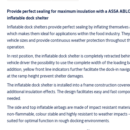
Provide perfect sealing for maximum insulation with a ASSA ABLO
inflatable dock shelter
Inflatable dock shelters provide perfect sealing by inflating themselves
which makes them ideal for applications within the food industry. They 
vehicle sizes and provide continuous weather protection throughout th
operation.
In rest position, the inflatable dock shelter is completely retracted behi
vehicle driver the possibility to use the complete width of the loading b
addition, yellow front line indicators further facilitate the dock-in navig
at the ramp height prevent shelter damages.
The inflatable dock shelter is installed into a frame construction covere
additional insulation effects. The design facilitates easy and fast com
needed.
The side and top inflatable airbags are made of impact resistant materia
non-flammable, colour stable and highly resistant to weather impacts –
suited for optimal function in rough docking environments.
ASSA ABLOY DS6070B inflatable dock shelter bags