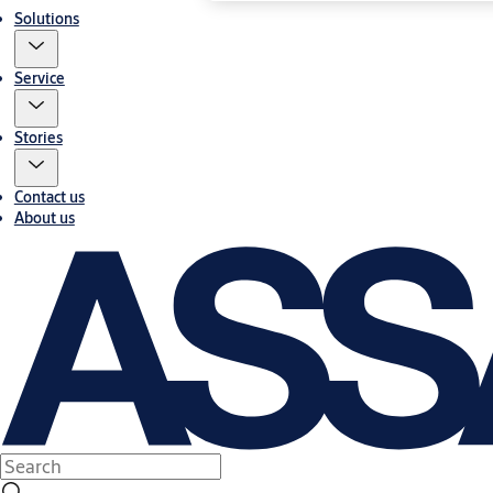
Solutions
Service
Stories
Contact us
About us