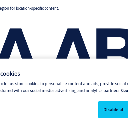
region for location-specific content.
 cookies
o let us store cookies to personalise content and ads, provide social
shared with our social media, advertising and analytics partners.
Coo
Disable all