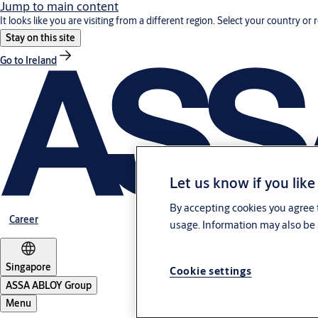
Jump to main content
It looks like you are visiting from a different region. Select your country or 
Stay on this site
Go to Ireland
Let us know if you like
By accepting cookies you agree t
Career
usage. Information may also be 
Singapore
Cookie settings
ASSA ABLOY Group
Menu