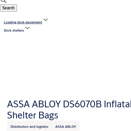
Search
Loading dock equipment
Dock shelters
ASSA ABLOY DS6070B Inflata
Shelter Bags
Distribution and logistics
ASSA ABLOY