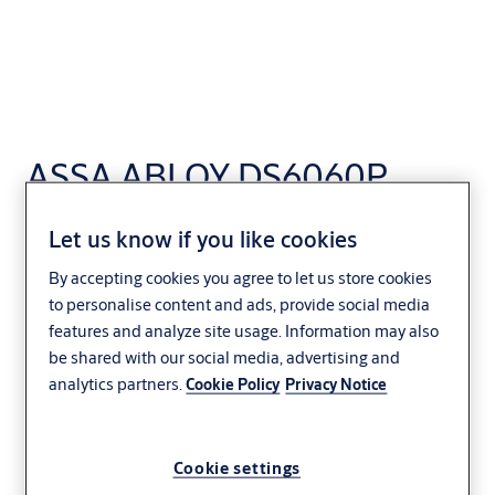
ASSA ABLOY DS6060P
Curtain Dock Shelter
Let us know if you like cookies
Parallel
By accepting cookies you agree to let us store cookies
to personalise content and ads, provide social media
Distribution and logistics
ASSA ABLOY
features and analyze site usage. Information may also
be shared with our social media, advertising and
analytics partners.
Cookie Policy
Privacy Notice
Cookie settings