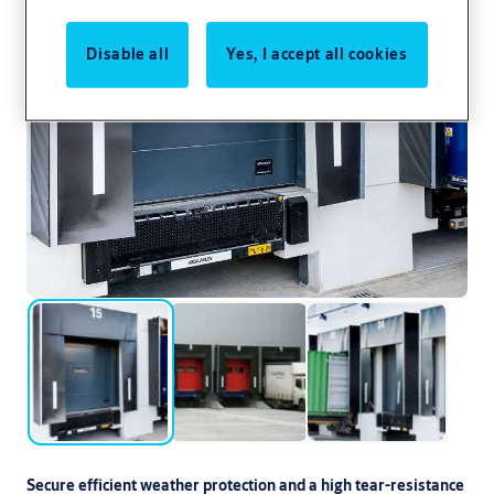
Disable all
Yes, I accept all cookies
Secure efficient weather protection and a high tear-resistance