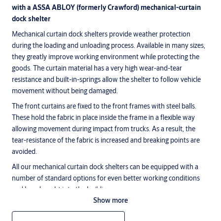
with a ASSA ABLOY (formerly Crawford) mechanical-curtain
dock shelter
Mechanical curtain dock shelters provide weather protection
during the loading and unloading process. Available in many sizes,
they greatly improve working environment while protecting the
goods. The curtain material has a very high wear-and-tear
resistance and built-in-springs allow the shelter to follow vehicle
movement without being damaged.
The front curtains are fixed to the front frames with steel balls.
These hold the fabric in place inside the frame in a flexible way
allowing movement during impact from trucks. As a result, the
tear-resistance of the fabric is increased and breaking points are
avoided.
All our mechanical curtain dock shelters can be equipped with a
number of standard options for even better working conditions
and less draught into the building.
Show more
ASSA ABLOY DS6060P (formerly Crawford) curtain dock
shelter parallel