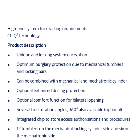
High-end system for exacting requirements.
®
CLIQ
technology.
Product description
Unique and locking system encryption
Optimum burglary protection due to mechanical tumblers
and locking bars
Can be combined with mechanical and mechatronic cylinder
Optional enhanced drilling protection
Optional comfort function for bilateral opening
Several free rotation angles; 360° also available (optional)
Integrated chip to store access authorisations and procedures
12 tumblers on the mechanical locking cylinder side and six on
the mechatronic side