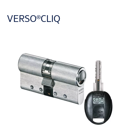
VERSO®CLIQ