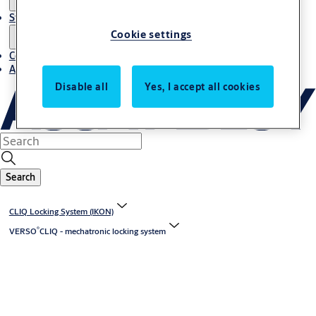
Stories
Cookie settings
Contact us
About us
Disable all
Yes, I accept all cookies
Search
CLIQ Locking System (IKON)
®
VERSO
CLIQ - mechatronic locking system