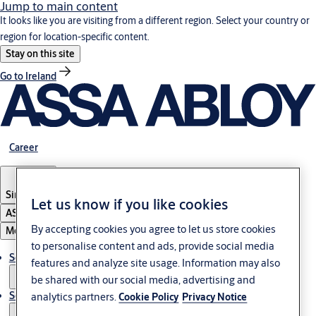
Jump to main content
It looks like you are visiting from a different region. Select your country or
region for location-specific content.
Stay on this site
Go to Ireland
Career
Singapore
Let us know if you like cookies
ASSA ABLOY Group
By accepting cookies you agree to let us store cookies
Menu
to personalise content and ads, provide social media
Solutions
features and analyze site usage. Information may also
be shared with our social media, advertising and
Service
analytics partners.
Cookie Policy
Privacy Notice