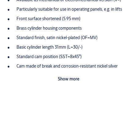
Particularly suitable for use in operating panels, e.g. in lifts
Front surface shortened (5.95 mm)
Brass cylinder housing components
Standard finish, satin nickel-plated (OF=MV)
Basic cylinder length 31mm (L=30/-)
Standard cam position (SST=8x45°)
Cam made of break and corrosion-resistant nickel silver
profile
Show more
Tumbler elements with special wear-resistant alloy
Optionally available for use in potentially-explosive
atmospheres in Zone 1 (Ex II 2G) ATEX=II 2G Ex ib IIC T4 Gb
Scope of delivery
1 profile half-cylinder
1 cylinder fixing screw M5 x 85 mm
Special equipment