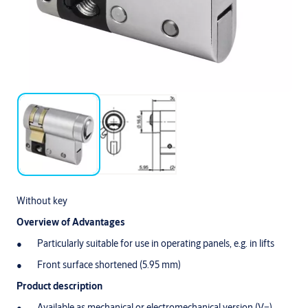
Without key
Overview of Advantages
Particularly suitable for use in operating panels, e.g. in lifts
Front surface shortened (5.95 mm)
Product description
Available as mechanical or electromechanical version (V=)