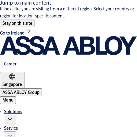
Jump to main content
It looks like you are visiting from a different region. Select your country or
region for location-specific content.
Stay on this site
Go to Ireland
Career
Singapore
ASSA ABLOY Group
Menu
Solutions
Service