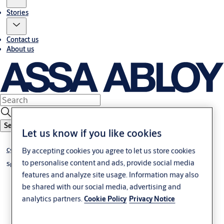
Stories
Contact us
About us
Search
Let us know if you like cookies
®
By accepting cookies you agree to let us store cookies
Cylinder VERSO
CLIQ
to personalise content and ads, provide social media
®
Special cylinder VERSO
CLIQ
features and analyze site usage. Information may also
be shared with our social media, advertising and
analytics partners.
Cookie Policy
Privacy Notice