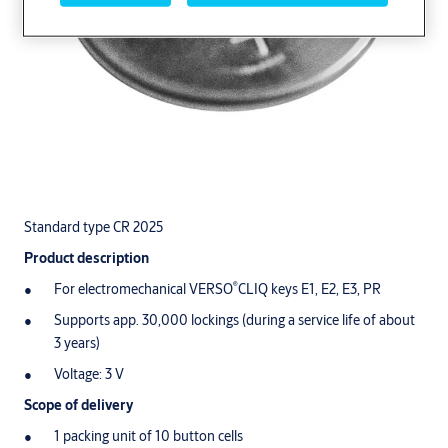
Standard type CR 2025
Product description
®
For electromechanical VERSO
CLIQ keys E1, E2, E3, PR
Supports app. 30,000 lockings (during a service life of about
3 years)
Voltage: 3 V
Scope of delivery
1 packing unit of 10 button cells