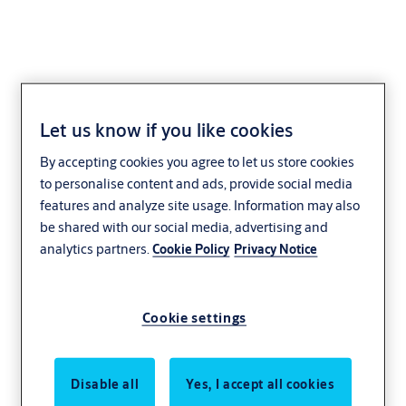
Let us know if you like cookies
Button cell
By accepting cookies you agree to let us store cookies
VERSO®CLIQ VB02
to personalise content and ads, provide social media
features and analyze site usage. Information may also
be shared with our social media, advertising and
analytics partners.
Cookie Policy
Privacy Notice
Cookie settings
Disable all
Yes, I accept all cookies