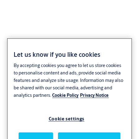
CLIQ Local Manager
Let us know if you like cookies
XS01/XS05
By accepting cookies you agree to let us store cookies
to personalise content and ads, provide social media
features and analyze site usage. Information may also
be shared with our social media, advertising and
analytics partners.
Cookie Policy
Privacy Notice
Cookie settings