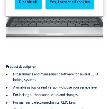
Disable all
Yes, I accept all cookies
Product description
Product description
Programming and management software for several CLIQ
Programming and management software for several CLIQ lockin
locking systems
Available as buy or rent version - choose your service level
Available as buy or rent version - choose your service level
For locking authorisation setup and changes
For managing electromechanical CLIQ keys
For locking authorisation setup and changes
Clear list representation of persons, keys and cylinders
For managing electromechanical CLIQ keys
Function representation in matrix lock chart