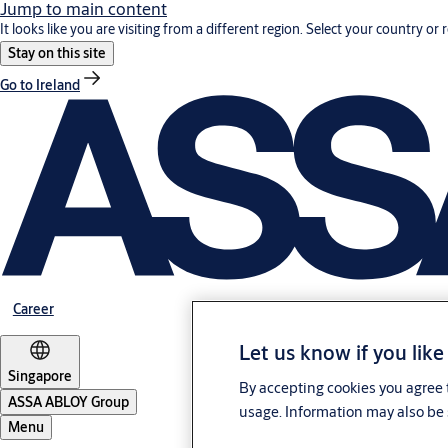
Jump to main content
It looks like you are visiting from a different region. Select your country or 
Stay on this site
Go to Ireland
Career
Let us know if you like
Singapore
By accepting cookies you agree t
ASSA ABLOY Group
usage. Information may also be 
Menu