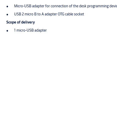
Micro-USB adapter for connection of the desk programming devic
USB 2 micro B to A adapter OTG cable socket
Scope of delivery
1 micro-USB adapter