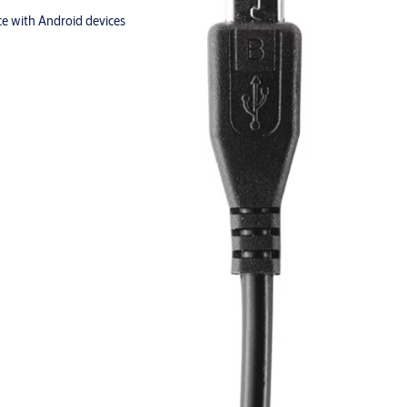
e with Android devices