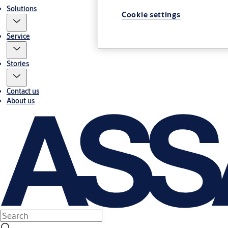
Solutions
Cookie settings
Service
Stories
Contact us
About us