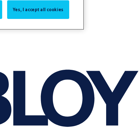
Yes, I accept all cookies