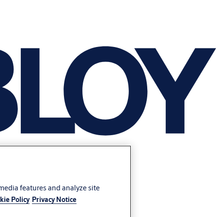
 media features and analyze site
kie Policy
Privacy Notice