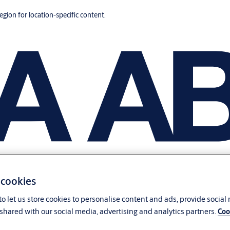
region for location-specific content.
 cookies
o let us store cookies to personalise content and ads, provide social
shared with our social media, advertising and analytics partners.
Coo