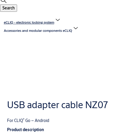
Search
eCLIQ - electronic locking system
Accessories and modular components eCLIQ
USB adapter cable NZ07
®
For CLIQ
Go – Android
Product description