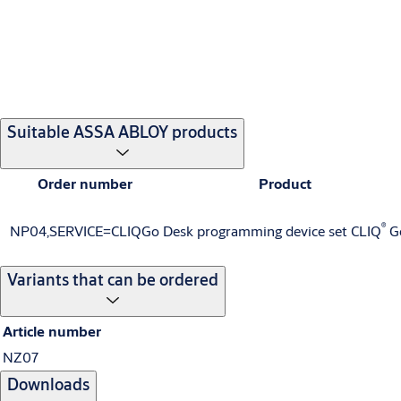
Suitable ASSA ABLOY products
Order number
Product
®
NP04,SERVICE=CLIQGo
Desk programming device set CLIQ
G
Variants that can be ordered
Article number
NZ07
Downloads