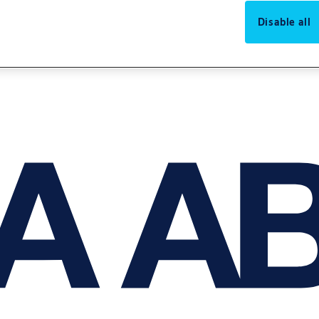
Disable all