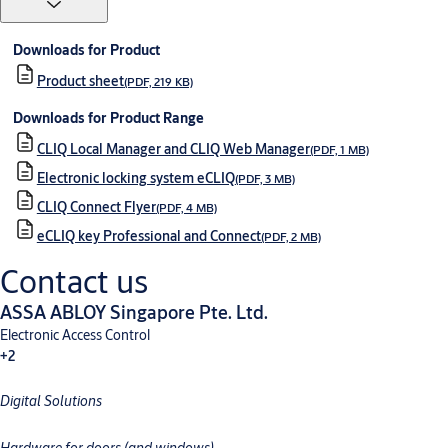
Downloads for Product
Product sheet
(PDF, 219 KB)
Downloads for Product Range
CLIQ Local Manager and CLIQ Web Manager
(PDF, 1 MB)
Electronic locking system eCLIQ
(PDF, 3 MB)
CLIQ Connect Flyer
(PDF, 4 MB)
eCLIQ key Professional and Connect
(PDF, 2 MB)
Contact us
ASSA ABLOY Singapore Pte. Ltd.
Electronic Access Control
+2
Digital Solutions