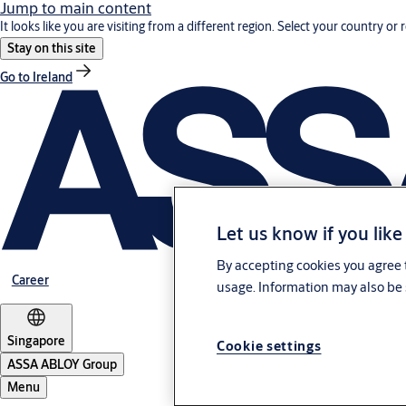
Jump to main content
It looks like you are visiting from a different region. Select your country or 
Stay on this site
Go to Ireland
Let us know if you like
By accepting cookies you agree t
Career
usage. Information may also be 
Singapore
Cookie settings
ASSA ABLOY Group
Menu