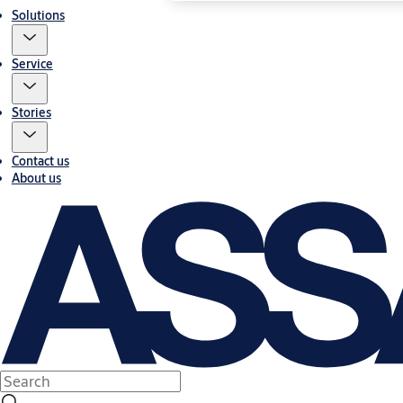
Solutions
Service
Stories
Contact us
About us