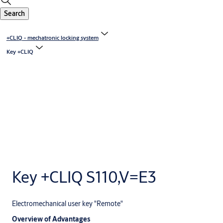
Search
+CLIQ - mechatronic locking system
Key +CLIQ
Key +CLIQ S110,V=E3
Electromechanical user key "Remote"
Overview of Advantages