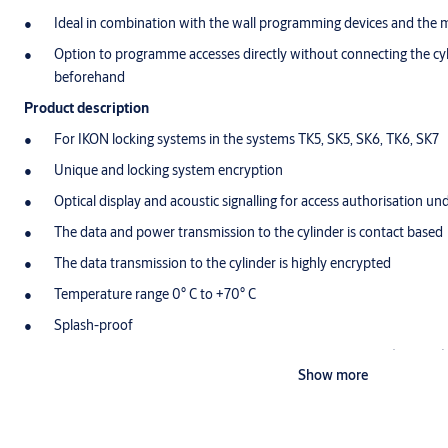
Ideal in combination with the wall programming devices and the
Option to programme accesses directly without connecting the cylin
beforehand
Product description
For IKON locking systems in the systems TK5, SK5, SK6, TK6, SK7
Unique and locking system encryption
Optical display and acoustic signalling for access authorisation un
The data and power transmission to the cylinder is contact based
The data transmission to the cylinder is highly encrypted
Temperature range 0° C to +70° C
Splash-proof
Power supply via commercially-available lithium battery (CR2032)
Show more
events (approx. 3 year shelf life)
The battery can be easily changed by the user without tools
Additionally with time function and event memory for the last 1,0