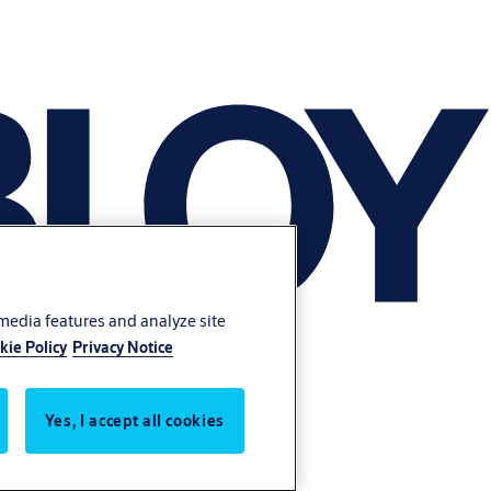
 media features and analyze site
kie Policy
Privacy Notice
Yes, I accept all cookies