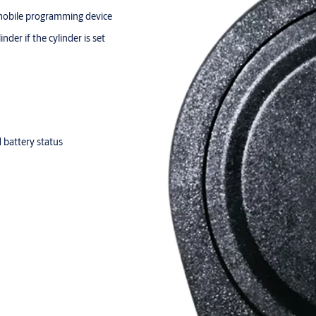
 mobile programming device
der if the cylinder is set
d battery status
 for approx. 30,000 locking
00 locking actions