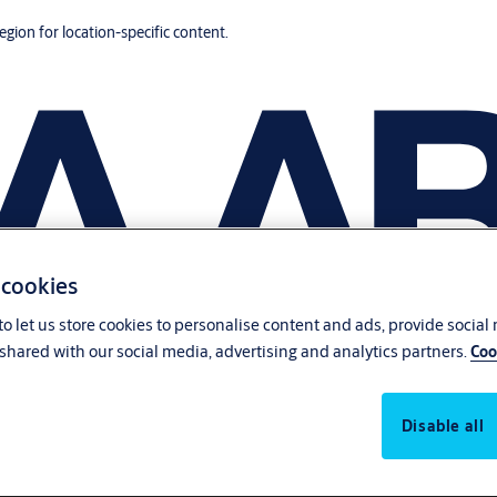
region for location-specific content.
 cookies
o let us store cookies to personalise content and ads, provide social
shared with our social media, advertising and analytics partners.
Coo
Disable all