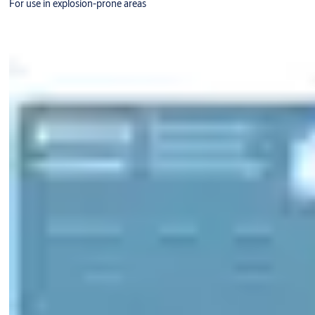
For use in explosion-prone areas