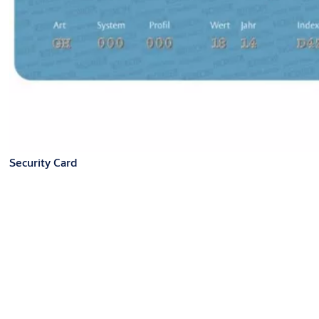
Security Card