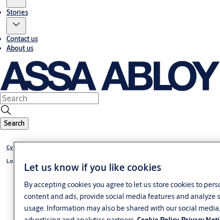
Stories
Contact us
About us
Search
Cylinder +CLIQ
Locking lever cylinder +CLIQ
Let us know if you like cookies
By accepting cookies you agree to let us store cookies to pers
content and ads, provide social media features and analyze s
usage. Information may also be shared with our social media
advertising and analytics partners.
Cookie Policy
Privacy Not