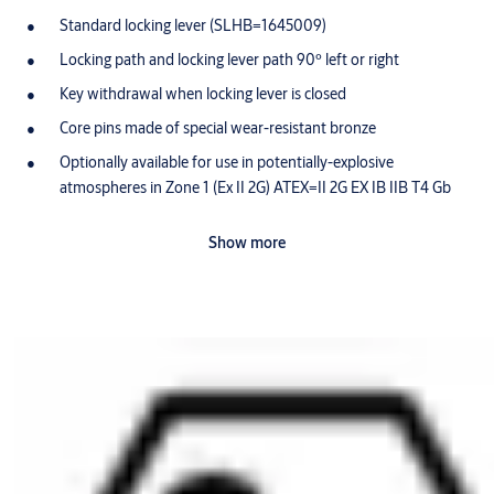
Standard locking lever (SLHB=1645009)
Locking path and locking lever path 90º left or right
Key withdrawal when locking lever is closed
Core pins made of special wear-resistant bronze
Optionally available for use in potentially-explosive
atmospheres in Zone 1 (Ex II 2G) ATEX=II 2G EX IB IIB T4 Gb
Scope of delivery
Show more
1 locking lever cylinder
1 housing nut M25 x 0.75 x 4
1 core nut, M10 x 0,75 x 3
Ordering Information
Please include the desired locking path (SST=) in your order