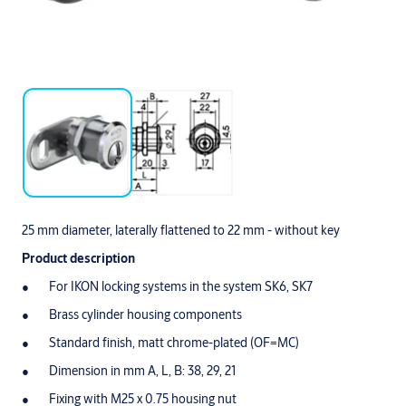
25 mm diameter, laterally flattened to 22 mm - without key
Product description
For IKON locking systems in the system SK6, SK7
Brass cylinder housing components
Standard finish, matt chrome-plated (OF=MC)
Dimension in mm A, L, B: 38, 29, 21
Fixing with M25 x 0.75 housing nut