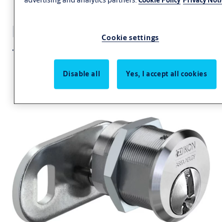
Locking lever cylinder
Cookie settings
+CLIQ .923+CLIQ
Disable all
Yes, I accept all cookies