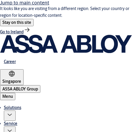
Jump to main content
It looks like you are visiting from a different region. Select your country or
region for location-specific content.
Stay on this site
Go to Ireland
Career
Singapore
ASSA ABLOY Group
Menu
Solutions
Service