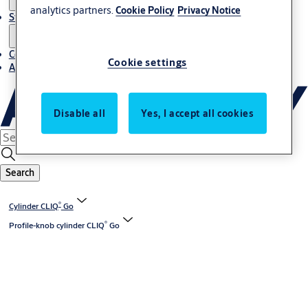
analytics partners.
Cookie Policy
Privacy Notice
Stories
Contact us
Cookie settings
About us
Disable all
Yes, I accept all cookies
Search
®
Cylinder CLIQ
Go
®
Profile-knob cylinder CLIQ
Go