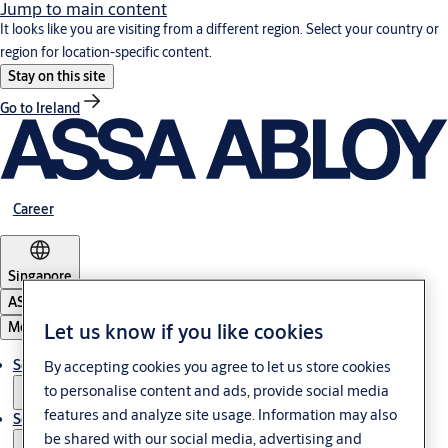
Jump to main content
It looks like you are visiting from a different region. Select your country or
region for location-specific content.
Stay on this site
Go to Ireland
Career
Singapore
ASSA ABLOY Group
Menu
Let us know if you like cookies
Solutions
By accepting cookies you agree to let us store cookies
to personalise content and ads, provide social media
features and analyze site usage. Information may also
Service
be shared with our social media, advertising and