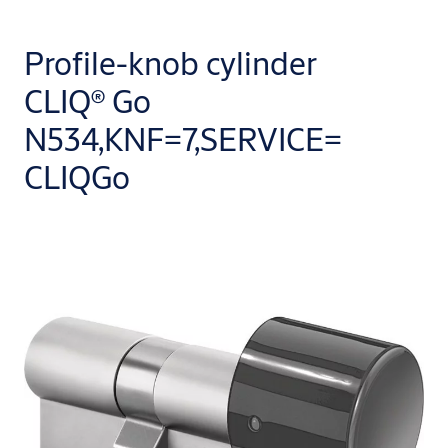
Profile-knob cylinder
CLIQ® Go
N534,KNF=7,SERVICE=
CLIQGo