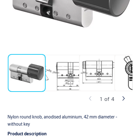
1
of
4
Nylon round knob, anodised aluminium, 42 mm diameter -
without key
Product description