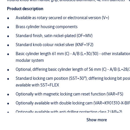
Product description
Available as rotary secured or electronical version (V=)
Brass cylinder housing components
Standard finish, satin nickel-plated (OF=MV)
Standard knob colour nickel silver (KNF=1F2)
Basic cylinder length 61 mm (C) - A/B (L=30/30) - other installation 
modular system
Optional, differing basic cylinder length of 56 mm (C) - A/B (L=28/
Standard locking cam position (SST=30°); differing locking bit posi
available with SST=FLEX
Optionally with magnetic locking cam reset function (VAR=FS)
Optionally available with double locking cam (VAR=K901310-X-BI
Optionally available with anti drilling protection class 2 (AB=2)
Show more
Cam made of break-proof, corrosion-resistant stainless steel