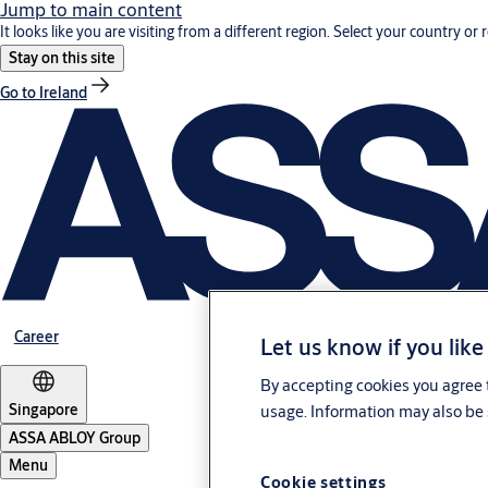
Jump to main content
It looks like you are visiting from a different region. Select your country or 
Stay on this site
Go to Ireland
Career
Let us know if you like
By accepting cookies you agree t
Singapore
usage. Information may also be 
ASSA ABLOY Group
Menu
Cookie settings