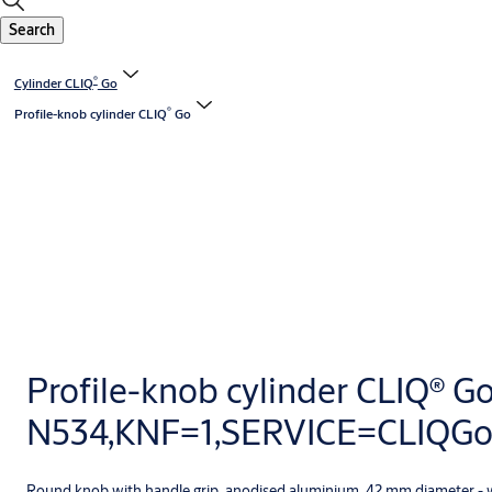
Search
®
Cylinder CLIQ
Go
®
Profile-knob cylinder CLIQ
Go
Profile-knob cylinder CLIQ® G
N534,KNF=1,SERVICE=CLIQG
Round knob with handle grip, anodised aluminium, 42 mm diameter - 