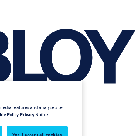
 media features and analyze site
kie Policy
Privacy Notice
Yes, I accept all cookies