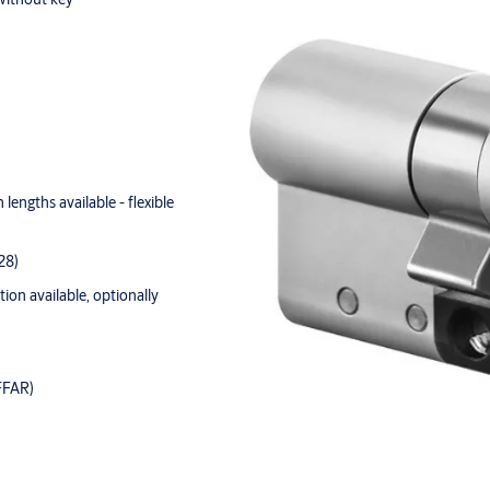
lengths available - flexible
28)
tion available, optionally
FFAR)