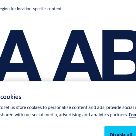
region for location-specific content.
 cookies
o let us store cookies to personalise content and ads, provide social
shared with our social media, advertising and analytics partners.
Coo
Disable all