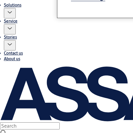
Solutions
Service
Stories
Contact us
About us