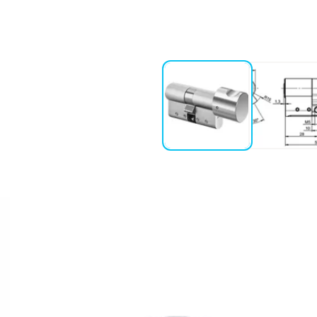
ction the knob is disengaged as
9+3+ENTKUPPL.)