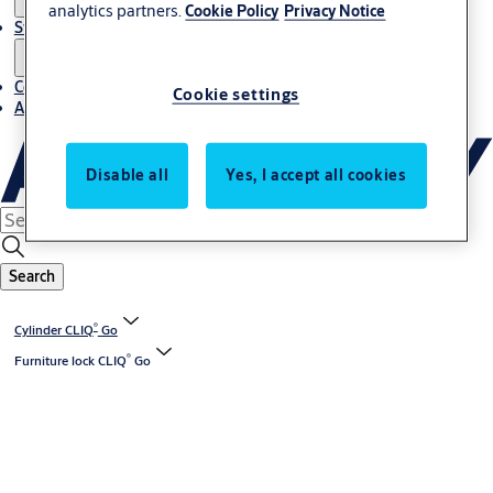
analytics partners.
Cookie Policy
Privacy Notice
Stories
Contact us
Cookie settings
About us
Disable all
Yes, I accept all cookies
Search
®
Cylinder CLIQ
Go
®
Furniture lock CLIQ
Go