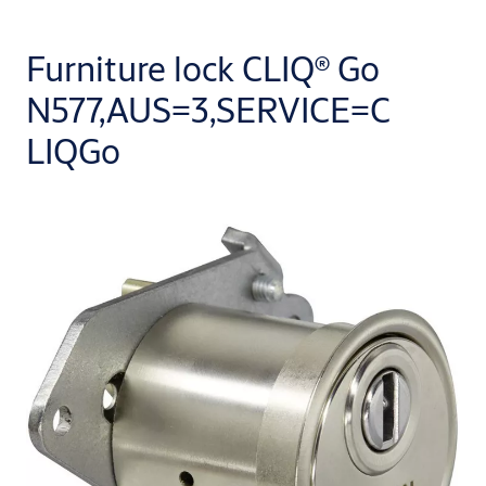
Furniture lock CLIQ® Go
N577,AUS=3,SERVICE=C
LIQGo