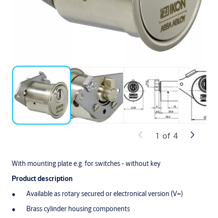
1
of
4
With mounting plate e.g. for switches - without key
Product description
Available as rotary secured or electronical version (V=)
Brass cylinder housing components