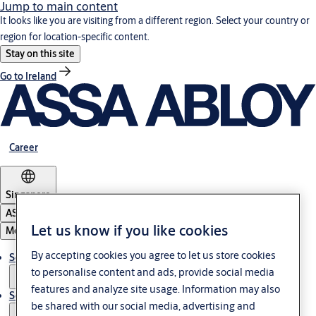
Jump to main content
It looks like you are visiting from a different region. Select your country or
region for location-specific content.
Stay on this site
Go to Ireland
Career
Singapore
ASSA ABLOY Group
Let us know if you like cookies
Menu
By accepting cookies you agree to let us store cookies
Solutions
to personalise content and ads, provide social media
features and analyze site usage. Information may also
Service
be shared with our social media, advertising and