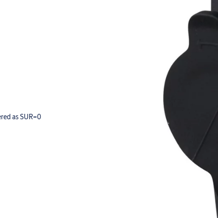
dered as SUR=0