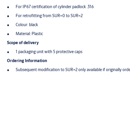
For IP67 certification of cylinder padlock .316
For retrofitting from SUR=0 to SUR=2
Colour: black
Material: Plastic
Scope of delivery
1 packaging unit with 5 protective caps
Ordering Information
Subsequent modification to SUR=2 only available if originally or