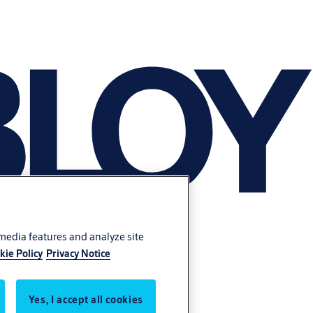
 media features and analyze site
kie Policy
Privacy Notice
Yes, I accept all cookies