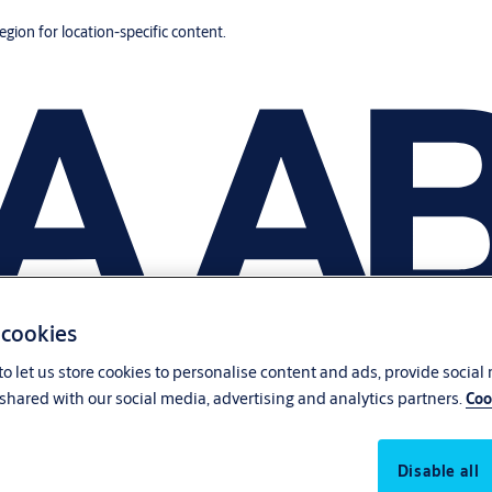
region for location-specific content.
 cookies
o let us store cookies to personalise content and ads, provide social
shared with our social media, advertising and analytics partners.
Coo
Disable all