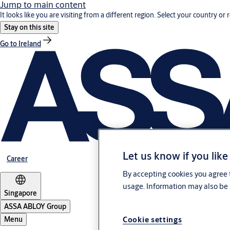
Jump to main content
It looks like you are visiting from a different region. Select your country or 
Stay on this site
Go to Ireland
Let us know if you like
Career
By accepting cookies you agree t
usage. Information may also be 
Singapore
ASSA ABLOY Group
Cookie settings
Menu