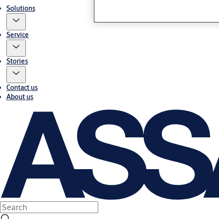
Solutions
Service
Stories
Contact us
About us