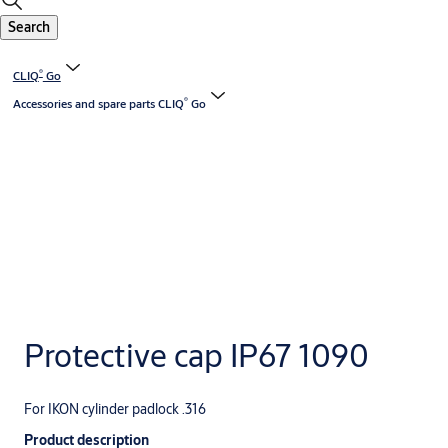
Search
®
CLIQ
Go
®
Accessories and spare parts CLIQ
Go
Protective cap IP67 1090
For IKON cylinder padlock .316
Product description