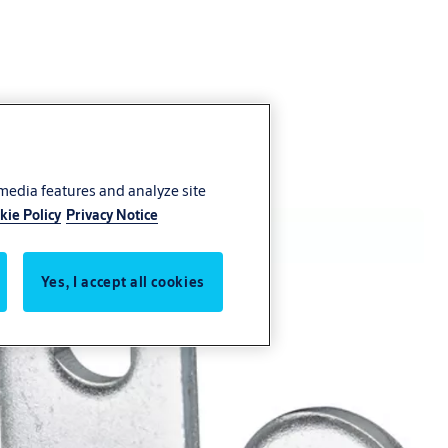
 media features and analyze site
kie Policy
Privacy Notice
Yes, I accept all cookies