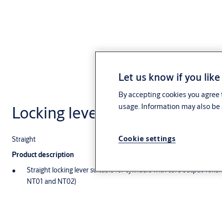
Let us know if you like
By accepting cookies you agree t
usage. Information may also be 
Locking lever NTS1,AUS=NTS1
Cookie settings
Straight
Product description
Straight locking lever suitable for cylinders with core output 10
NT01 and NT02)