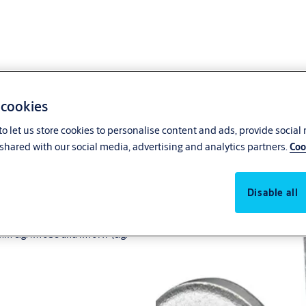
 cookies
o let us store cookies to personalise content and ads, provide social
shared with our social media, advertising and analytics partners.
SHG...
Coo
Disable all
x8mm e.g. M10S8 and M10H7 (e.g.