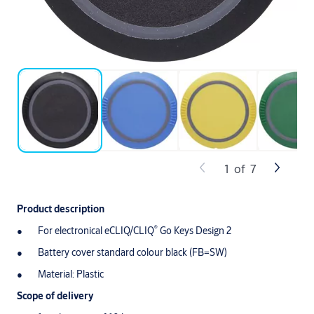
1
of
7
Product description
®
For electronical eCLIQ/CLIQ
Go Keys Design 2
Battery cover standard colour black (FB=SW)
Material: Plastic
Scope of delivery