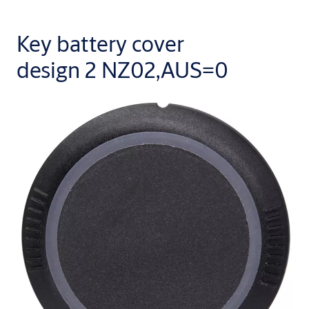
Key battery cover
design 2 NZ02,AUS=0