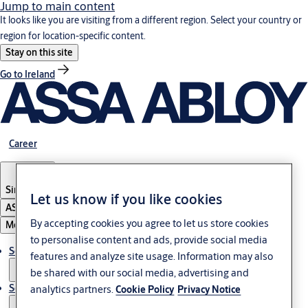
Jump to main content
It looks like you are visiting from a different region. Select your country or
region for location-specific content.
Stay on this site
Go to Ireland
Career
Singapore
Let us know if you like cookies
ASSA ABLOY Group
By accepting cookies you agree to let us store cookies
Menu
to personalise content and ads, provide social media
Solutions
features and analyze site usage. Information may also
be shared with our social media, advertising and
Service
analytics partners.
Cookie Policy
Privacy Notice