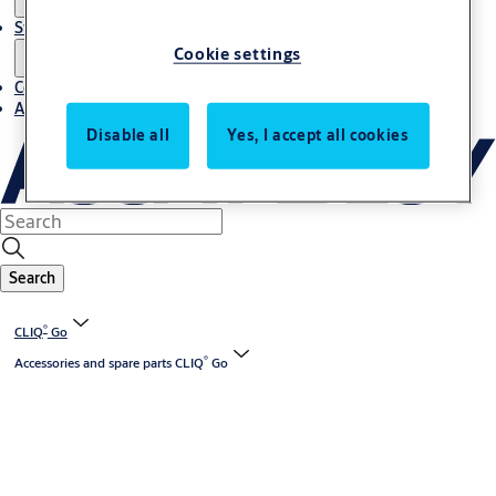
Stories
Cookie settings
Contact us
About us
Disable all
Yes, I accept all cookies
Search
®
CLIQ
Go
®
Accessories and spare parts CLIQ
Go