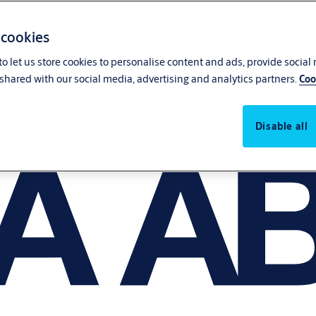
 cookies
o let us store cookies to personalise content and ads, provide social
shared with our social media, advertising and analytics partners.
Coo
Disable all