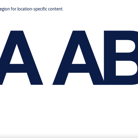
region for location-specific content.