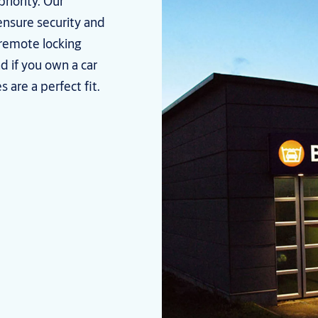
priority. Our
nsure security and
 remote locking
d if you own a car
 are a perfect fit.