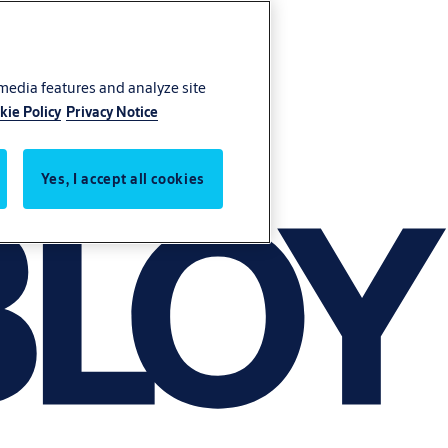
 media features and analyze site
kie Policy
Privacy Notice
Yes, I accept all cookies