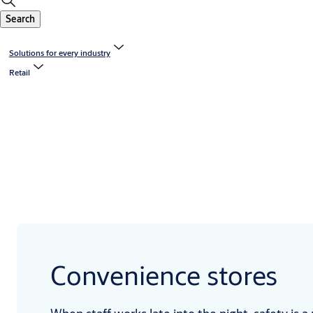
Search
Solutions for every industry
Retail
Convenience stores