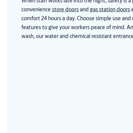
When staff works late into the night, safety is a 
convenience
store doors
and
gas station doors
e
comfort 24 hours a day. Choose simple use and
features to give your workers peace of mind. An
wash, our water and chemical resistant entrances