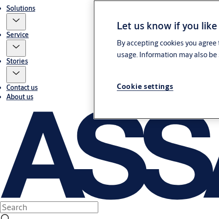
Solutions
Let us know if you like
Service
By accepting cookies you agree t
usage. Information may also be 
Stories
Cookie settings
Contact us
About us