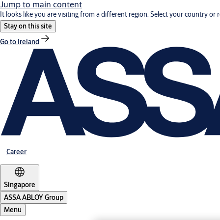
Jump to main content
It looks like you are visiting from a different region. Select your country or 
Stay on this site
Go to Ireland
Career
Singapore
ASSA ABLOY Group
Menu