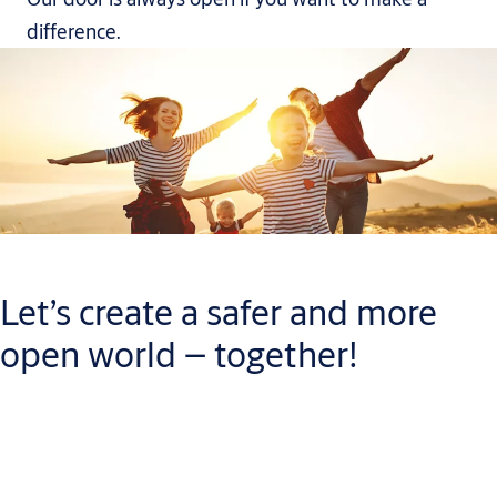
difference.
Let’s create a safer and more
open world – together!
When you join our team, you will have plenty of chances to
build a career you can be proud of. While you do, you will help