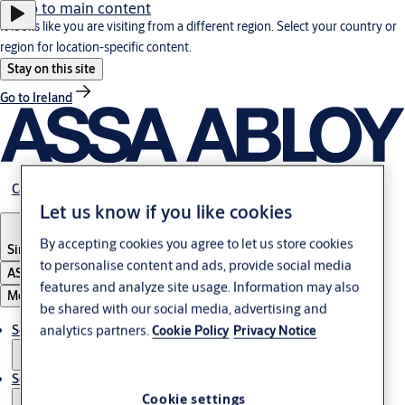
Jump to main content
It looks like you are visiting from a different region. Select your country or
region for location-specific content.
Stay on this site
Go to Ireland
Career
Let us know if you like cookies
By accepting cookies you agree to let us store cookies
Singapore
to personalise content and ads, provide social media
ASSA ABLOY Group
features and analyze site usage. Information may also
Menu
be shared with our social media, advertising and
analytics partners.
Solutions
Cookie Policy
Privacy Notice
Service
Cookie settings