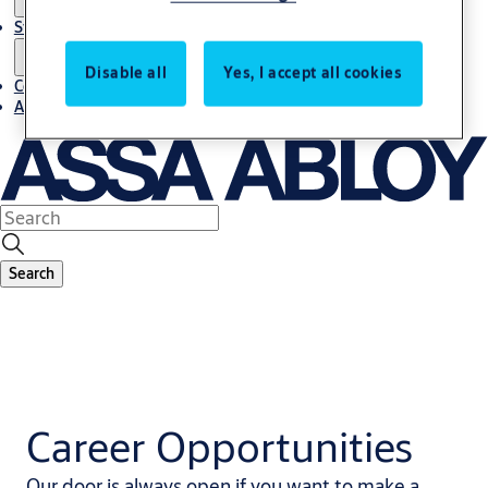
Stories
Disable all
Yes, I accept all cookies
Contact us
About us
Search
Career Opportunities
Our door is always open if you want to make a