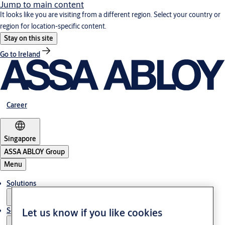
Jump to main content
It looks like you are visiting from a different region. Select your country or
region for location-specific content.
Stay on this site
Go to Ireland
Career
Singapore
ASSA ABLOY Group
Menu
Solutions
Service
Let us know if you like cookies