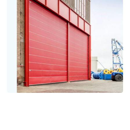
The Megadoor story