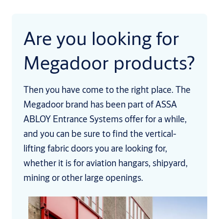
Are you looking for
Megadoor products?
Then you have come to the right place. The
Megadoor brand has been part of ASSA
ABLOY Entrance Systems offer for a while,
and you can be sure to find the vertical-
lifting fabric doors you are looking for,
whether it is for aviation hangars, shipyard,
mining or other large openings.