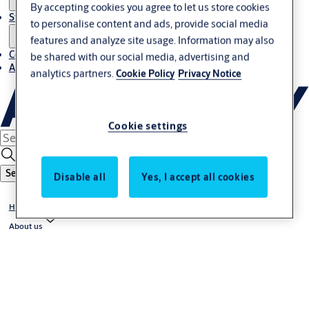
By accepting cookies you agree to let us store cookies
Stories
to personalise content and ads, provide social media
features and analyze site usage. Information may also
Contact us
be shared with our social media, advertising and
About us
analytics partners.
Cookie Policy
Privacy Notice
Cookie settings
Search
Disable all
Yes, I accept all cookies
Home
About us