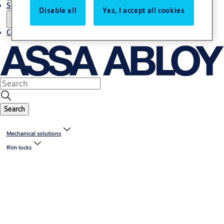
Service
Disable all
Yes, I accept all cookies
Contact
Search
Mechanical solutions
Rim locks