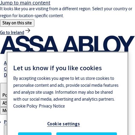
Jump to main content
It looks like you are visiting from a different region. Select your country or
region for location-specific content.
Stay on this site
Go to Ireland
About us
Let us know if you like cookies
Career
Download
By accepting cookies you agree to let us store cookies to
personalise content and ads, provide social media features
and analyze site usage. Information may also be shared
Poland
·
English
with our social media, advertising and analytics partners.
ASSA ABLOY Group
Cookie Policy
Privacy Notice
Menu
Products & solutions
Cookie settings