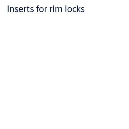
Inserts for rim locks