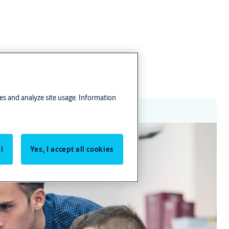
res and analyze site usage. Information
l
Yes, I accept all cookies