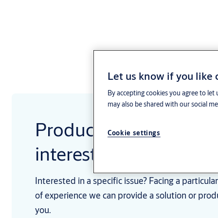
Let us know if you like
By accepting cookies you agree to let 
may also be shared with our social med
Products and services 
Cookie settings
interest
Interested in a specific issue? Facing a particul
of experience we can provide a solution or prod
you.