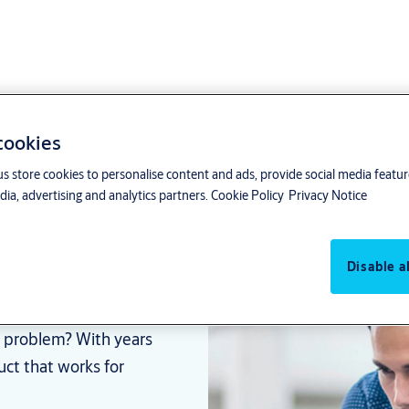
 cookies
us store cookies to personalise content and ads, provide social media featu
ia, advertising and analytics partners.
Cookie Policy
Privacy Notice
for every
Disable al
ar problem? With years
uct that works for