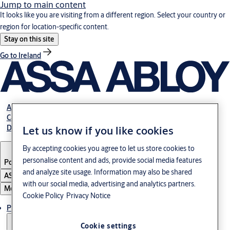
Jump to main content
It looks like you are visiting from a different region. Select your country or
region for location-specific content.
Stay on this site
Go to Ireland
About us
Career
Download
Let us know if you like cookies
By accepting cookies you agree to let us store cookies to
personalise content and ads, provide social media features
Poland
·
English
and analyze site usage. Information may also be shared
ASSA ABLOY Group
with our social media, advertising and analytics partners.
Menu
Cookie Policy
Privacy Notice
Products & solutions
Cookie settings