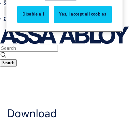
Service
Disable all
Yes, I accept all cookies
Contact
Search
Download