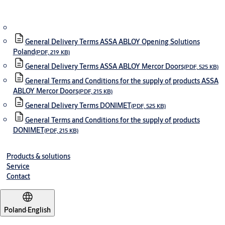
General Delivery Terms ASSA ABLOY Opening Solutions
Poland
(PDF, 219 KB)
General Delivery Terms ASSA ABLOY Mercor Doors
(PDF, 525 KB)
General Terms and Conditions for the supply of products ASSA
ABLOY Mercor Doors
(PDF, 215 KB)
General Delivery Terms DONIMET
(PDF, 525 KB)
General Terms and Conditions for the supply of products
DONIMET
(PDF, 215 KB)
Products & solutions
Service
Contact
Poland
·
English