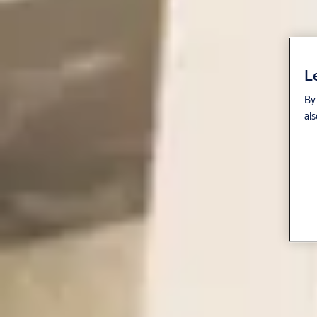
L
By 
als