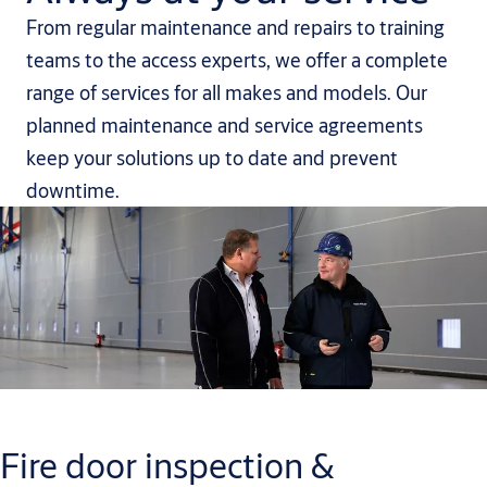
From regular maintenance and repairs to training
teams to the access experts, we offer a complete
range of services for all makes and models. Our
planned maintenance and service agreements
keep your solutions up to date and prevent
downtime.
Fire door inspection &