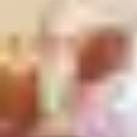
demos and experts ready to answer any question.
Or if you’re looking for continuing professional development,
we work closely with architectural bodies to offer education
programs.