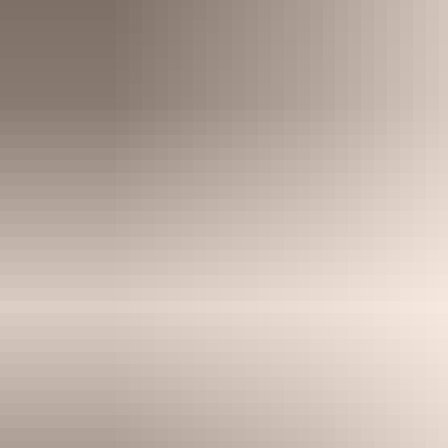
smoothly.
Find out more