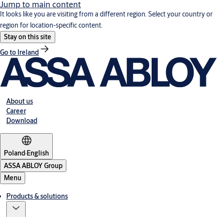
Jump to main content
It looks like you are visiting from a different region. Select your country or
region for location-specific content.
Stay on this site
Go to Ireland
About us
Career
Download
Poland
·
English
ASSA ABLOY Group
Menu
Products & solutions