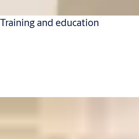
Training and education
Have a team that needs to get to grips with the latest access
technology? We bring the training to them, with hands-on