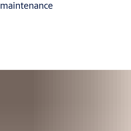
maintenance
To continue co-operation with our customers, we offer them
service and maintenance of fire partitions. We believe
prevention is better than cure. You’ll get regular service visits,
and we’ll replace parts as we go to keep everything running