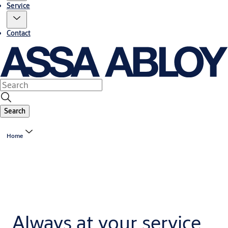
Service
Contact
Search
Home
Always at your service