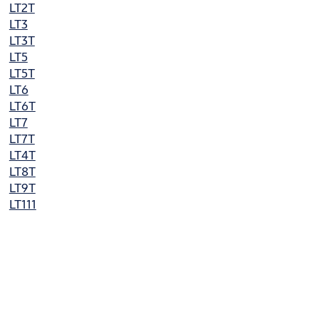
LT2T
LT3
LT3T
LT5
LT5T
LT6
LT6T
LT7
LT7T
LT4T
LT8T
LT9T
LT111