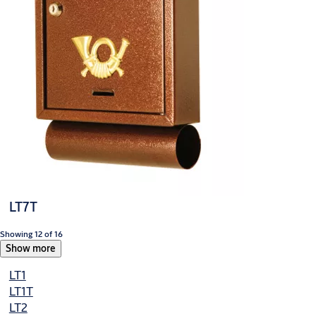
LT7T
Showing 12 of 16
Show more
LT1
LT1T
LT2