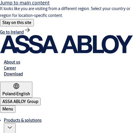
Jump to main content
It looks like you are visiting from a different region. Select your country or
region for location-specific content.
Stay on this site
Go to Ireland
About us
Career
Download
Poland
·
English
ASSA ABLOY Group
Menu
Products & solutions