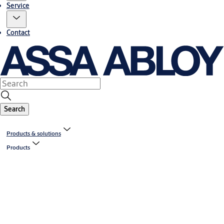
Service
Contact
Search
Products & solutions
Products