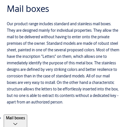
Mail boxes
Our product range includes standard and stainless mail boxes.
They are designed mainly for individual properties. They allow the
mail to be delivered without having to enter onto the private
premises of the owner. Standard models are made of robust steel
sheet, painted in one of the several proposed colors. Most of them
have the inscription "Letters" on them, which allows one to
immediately identify the purpose of this metal box. The stainless
designs are defined by very striking colors and better resilience to
corrosion than in the case of standard models. All of our mail
boxes are very easy to install. On the other hand a characteristic
structure allows the letters to be effortlessly inserted into the box,
but no one is able to extract its contents without a dedicated key -
apart from an authorized person.
Products
Mail boxes