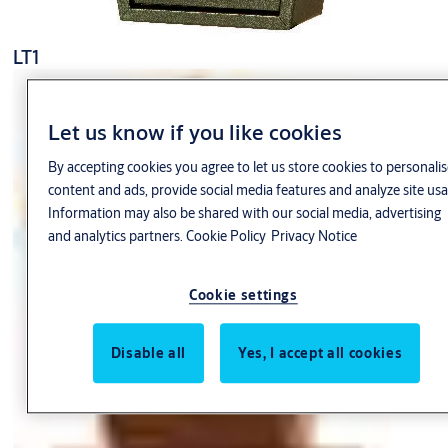
LT1
Let us know if you like cookies
By accepting cookies you agree to let us store cookies to personalis
content and ads, provide social media features and analyze site usa
Information may also be shared with our social media, advertising
and analytics partners.
Cookie Policy
Privacy Notice
Cookie settings
Disable all
Yes, I accept all cookies