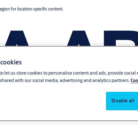
region for location-specific content.
 cookies
o let us store cookies to personalise content and ads, provide social
shared with our social media, advertising and analytics partners.
Coo
Disable all