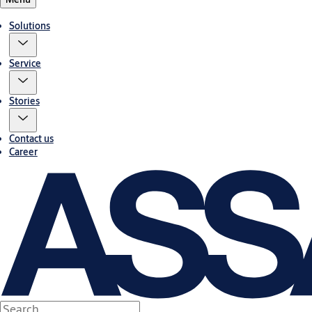
Solutions
Service
Stories
Contact us
Career