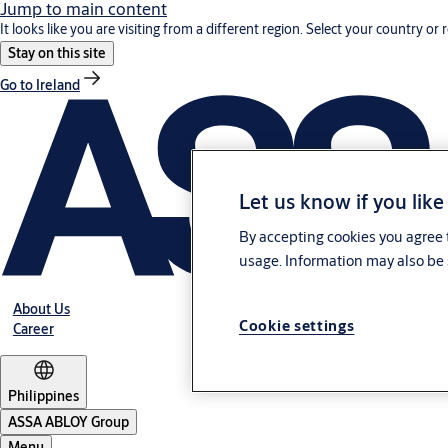
Jump to main content
It looks like you are visiting from a different region. Select your country or 
Stay on this site
Go to Ireland
Let us know if you like
By accepting cookies you agree t
usage. Information may also be 
About Us
Cookie settings
Career
Philippines
ASSA ABLOY Group
Menu