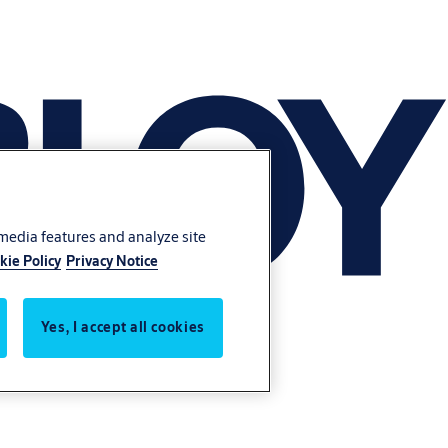
 media features and analyze site
kie Policy
Privacy Notice
Yes, I accept all cookies