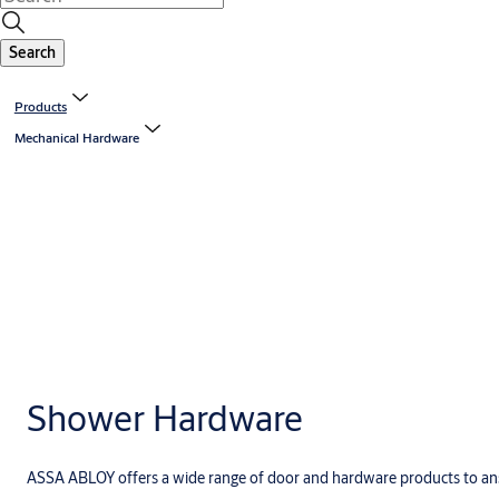
Search
Products
Mechanical Hardware
Shower Hardware
ASSA ABLOY offers a wide range of door and hardware products to ans