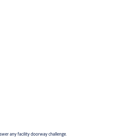
wer any facility doorway challenge.